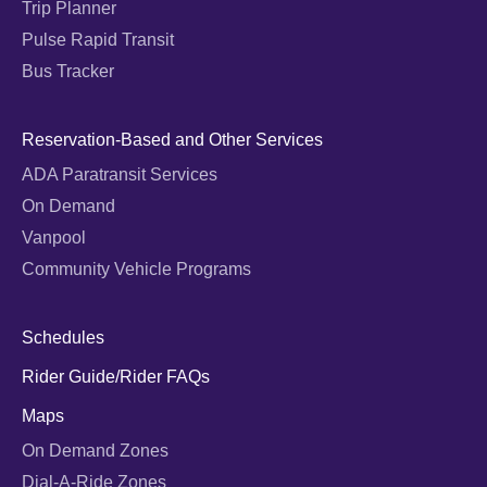
Trip Planner
Pulse Rapid Transit
Bus Tracker
Reservation-Based and Other Services
ADA Paratransit Services
On Demand
Vanpool
Community Vehicle Programs
Schedules
Rider Guide/Rider FAQs
Maps
On Demand Zones
Dial-A-Ride Zones