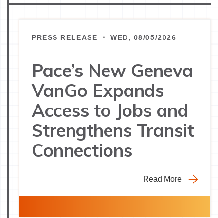
PRESS RELEASE ・ WED, 08/05/2026
Pace’s New Geneva
VanGo Expands
Access to Jobs and
Strengthens Transit
Connections
Read More