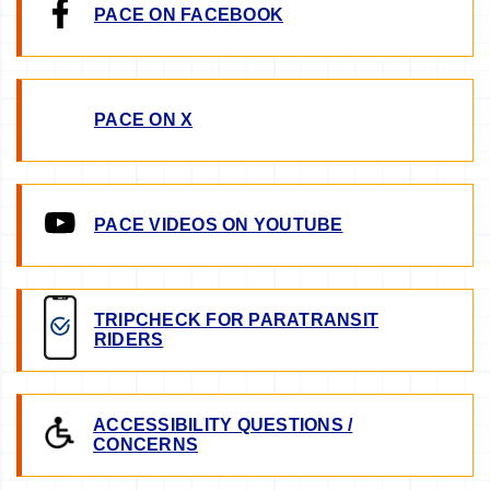
PACE ON FACEBOOK
PACE ON X
PACE VIDEOS ON YOUTUBE
TRIPCHECK FOR PARATRANSIT
RIDERS
ACCESSIBILITY QUESTIONS /
CONCERNS