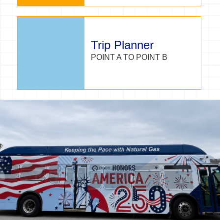
Trip Planner
POINT A TO POINT B