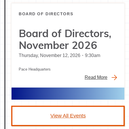
BOARD OF DIRECTORS
Board of Directors,
November 2026
Thursday, November 12, 2026・9:30am
Pace Headquarters
Read More
View All Events