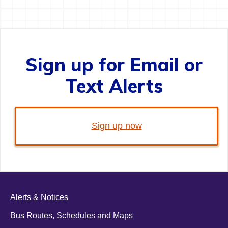
Sign up for Email or
Text Alerts
Sign up now
Alerts & Notices
Bus Routes, Schedules and Maps