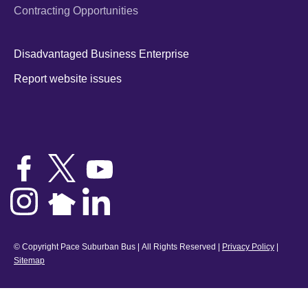
Contracting Opportunities
Disadvantaged Business Enterprise
Report website issues
© Copyright Pace Suburban Bus | All Rights Reserved |
Privacy Policy
|
Sitemap