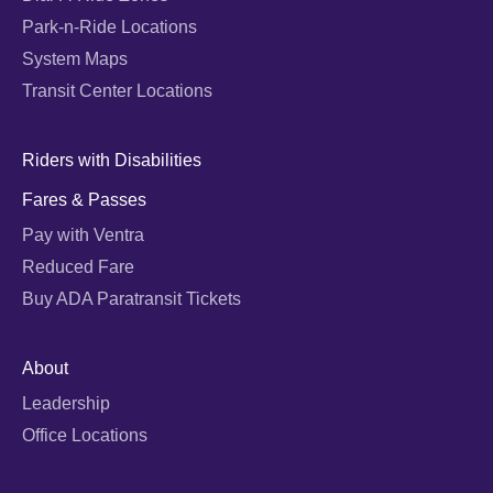
Park-n-Ride Locations
System Maps
Transit Center Locations
Riders with Disabilities
Fares & Passes
Pay with Ventra
Reduced Fare
Buy ADA Paratransit Tickets
About
Leadership
Office Locations