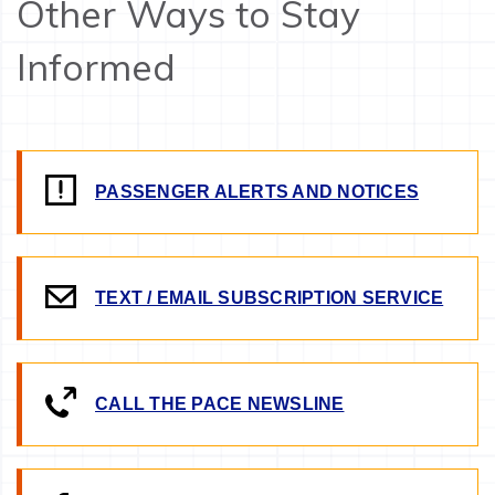
Other Ways to Stay
Informed
PASSENGER ALERTS AND NOTICES
TEXT / EMAIL SUBSCRIPTION SERVICE
CALL THE PACE NEWSLINE