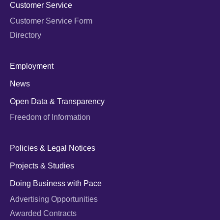
Customer Service
Customer Service Form
Directory
Employment
News
Open Data & Transparency
Freedom of Information
Policies & Legal Notices
Projects & Studies
Doing Business with Pace
Advertising Opportunities
Awarded Contracts