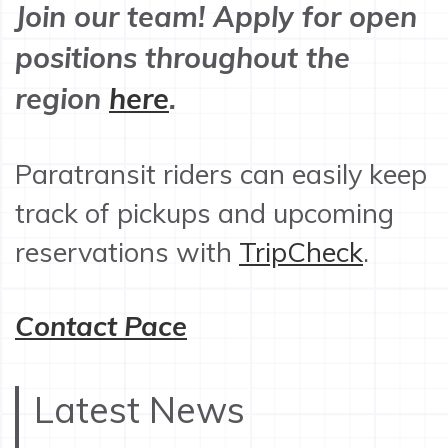
Join our team! Apply for open
positions throughout the
region
here
.
Paratransit riders can easily keep
track of pickups and upcoming
reservations with
TripCheck
.
Contact Pace
Latest News