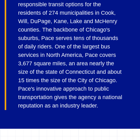
responsible transit options for the
residents of 274 municipalities in Cook,
Will, DuPage, Kane, Lake and McHenry
counties. The backbone of Chicago's
suburbs, Pace serves tens of thousands
of daily riders. One of the largest bus
services in North America, Pace covers
3,677 square miles, an area nearly the
size of the state of Connecticut and about
15 times the size of the City of Chicago.
Pace's innovative approach to public
transportation gives the agency a national
reputation as an industry leader.