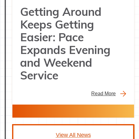
Getting Around
Keeps Getting
Easier: Pace
Expands Evening
and Weekend
Service
Read More
View All News