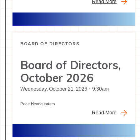
Read More
BOARD OF DIRECTORS
Board of Directors,
October 2026
Wednesday, October 21, 2026・9:30am
Pace Headquarters
Read More