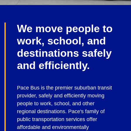
We move people to
work, school, and
destinations safely
and efficiently.
Pace Bus is the premier suburban transit
provider, safely and efficiently moving
people to work, school, and other
regional destinations. Pace's family of
public transportation services offer
affordable and environmentally