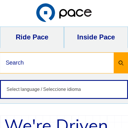
Skip
to
content
Ride Pace
Inside Pace
Keywords
We're Driven