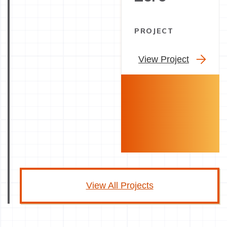
PROJECT
View Project
View All Projects