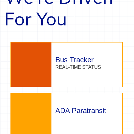
For You
Bus Tracker
REAL-TIME STATUS
ADA Paratransit