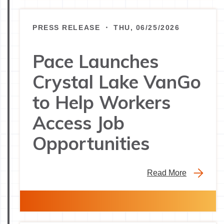
PRESS RELEASE ・ THU, 06/25/2026
Pace Launches
Crystal Lake VanGo
to Help Workers
Access Job
Opportunities
Read More