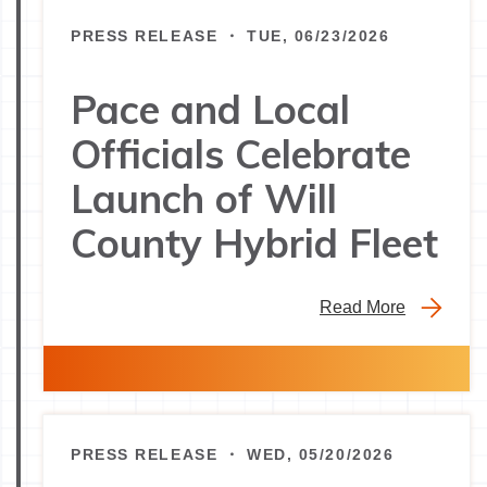
PRESS RELEASE ・ TUE, 06/23/2026
Pace and Local
Officials Celebrate
Launch of Will
County Hybrid Fleet
Read More
PRESS RELEASE ・ WED, 05/20/2026