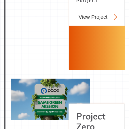
PROJECT
View Project
Project
Zero