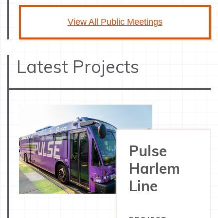
View All Public Meetings
Latest Projects
Pulse
Harlem
Line