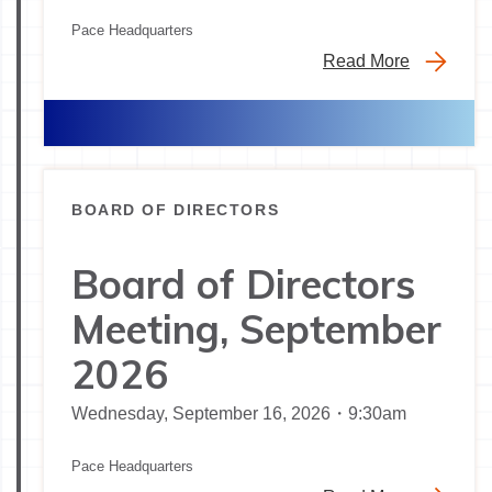
Pace Headquarters
Read More
BOARD OF DIRECTORS
Board of Directors
Meeting, September
2026
Wednesday, September 16, 2026・9:30am
Pace Headquarters