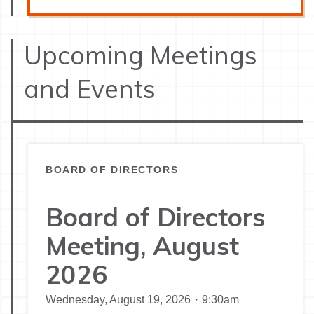
Upcoming Meetings
and Events
BOARD OF DIRECTORS
Board of Directors
Meeting, August
2026
Wednesday, August 19, 2026・9:30am