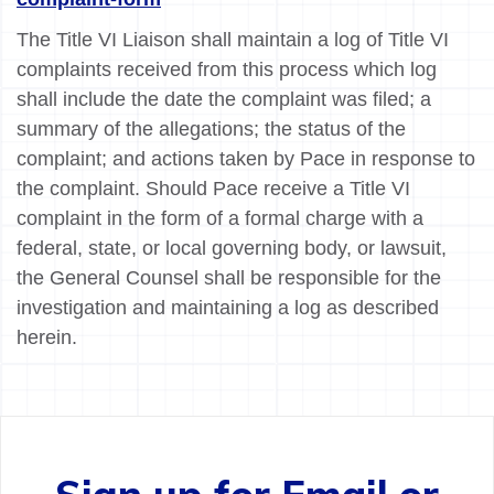
The Title VI Liaison shall maintain a log of Title VI
complaints received from this process which log
shall include the date the complaint was filed; a
summary of the allegations; the status of the
complaint; and actions taken by Pace in response to
the complaint. Should Pace receive a Title VI
complaint in the form of a formal charge with a
federal, state, or local governing body, or lawsuit,
the General Counsel shall be responsible for the
investigation and maintaining a log as described
herein.