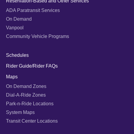
Reservation-Based and Other Services
ADA Paratransit Services
On Demand
Vanpool
Community Vehicle Programs
Schedules
Rider Guide/Rider FAQs
Maps
On Demand Zones
Dial-A-Ride Zones
Park-n-Ride Locations
System Maps
Transit Center Locations