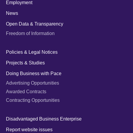
Employment
News
Open Data & Transparency
Freedom of Information
Policies & Legal Notices
Projects & Studies
Doing Business with Pace
Advertising Opportunities
Awarded Contracts
Contracting Opportunities
Disadvantaged Business Enterprise
Report website issues