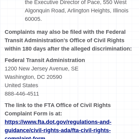
the Executive Director of Pace, 550 West
Algonquin Road, Arlington Heights, Illinois
60005.
Complaints may also be filed with the Federal
Transit Administration's Office of Civil Rights
within 180 days after the alleged discrimination:
Federal Transit Administration
1200 New Jersey Avenue, SE
Washington, DC 20590
United States
888-446-4511
The link to the FTA Office of Civil Rights
Complaint Form is at:
https://www.fta.dot.gov/regulations-and-
guidance/civil-rights-ada/fta-civil-rights-
complaint-form