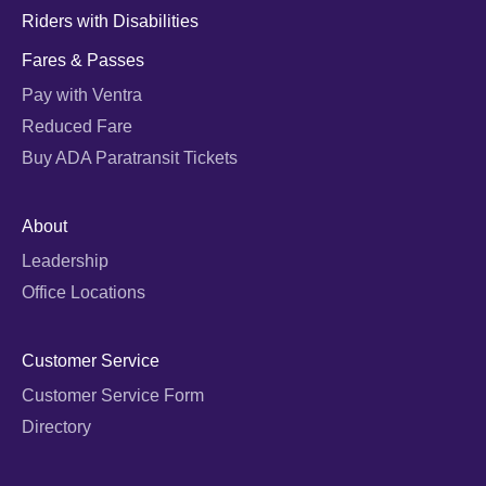
Riders with Disabilities
Fares & Passes
Pay with Ventra
Reduced Fare
Buy ADA Paratransit Tickets
About
Leadership
Office Locations
Customer Service
Customer Service Form
Directory