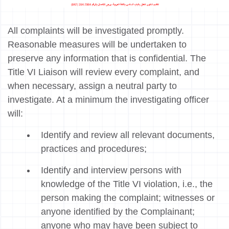
All complaints will be investigated promptly.
Reasonable measures will be undertaken to
preserve any information that is confidential. The
Title VI Liaison will review every complaint, and
when necessary, assign a neutral party to
investigate. At a minimum the investigating officer
will:
Identify and review all relevant documents,
practices and procedures;
Identify and interview persons with
knowledge of the Title VI violation, i.e., the
person making the complaint; witnesses or
anyone identified by the Complainant;
anyone who may have been subject to