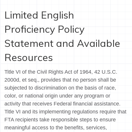
Limited English
Proficiency Policy
Statement and Available
Resources
Title VI of the Civil Rights Act of 1964, 42 U.S.C.
2000d, et seq., provides that no person shall be
subjected to discrimination on the basis of race,
color, or national origin under any program or
activity that receives Federal financial assistance.
Title VI and its implementing regulations require that
FTA recipients take responsible steps to ensure
meaningful access to the benefits, services,