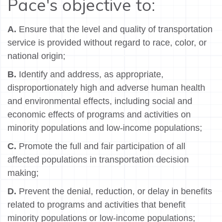
Pace's objective to:
A.
Ensure that the level and quality of transportation
service is provided without regard to race, color, or
national origin;
B.
Identify and address, as appropriate,
disproportionately high and adverse human health
and environmental effects, including social and
economic effects of programs and activities on
minority populations and low-income populations;
C.
Promote the full and fair participation of all
affected populations in transportation decision
making;
D.
Prevent the denial, reduction, or delay in benefits
related to programs and activities that benefit
minority populations or low-income populations;