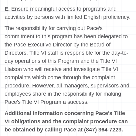
E.
Ensure meaningful access to programs and
activities by persons with limited English proficiency.
The responsibility for carrying out Pace's
commitment to this program has been delegated to
the Pace Executive Director by the Board of
Directors. Title VI staff is responsible for the day-to-
day operations of this Program and the Title VI
Liaison who will receive and investigate Title VI
complaints which come through the complaint
procedure. However, all managers, supervisors and
employees share in the responsibility for making
Pace's Title VI Program a success.
Additional information concerning Pace's Title
VI obligations and the complaint procedure can
be obtained by calling Pace at (847) 364-7223.