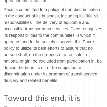
operation by Pace staff.
Pace is committed to a policy of non-discrimination
in the conduct of its business, including its Title VI
responsibilities - the delivery of equitable and
accessible transportation services. Pace recognizes
its responsibilities to the communities in which it
operates and to the society it serves. It is Pace's
policy to utilize its best efforts to assure that no
person shall, on the grounds of race, color, or
national origin, be excluded from participation in, be
denied the benefits of, or be subjected to
discrimination under its program of transit service
delivery and related benefits.
Toward this end, it is