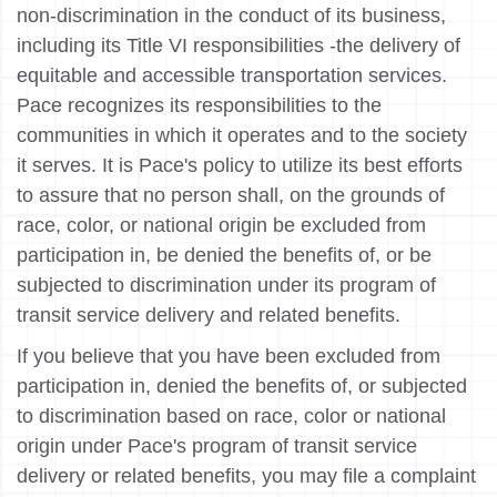
non-discrimination in the conduct of its business,
including its Title VI responsibilities -the delivery of
equitable and accessible transportation services.
Pace recognizes its responsibilities to the
communities in which it operates and to the society
it serves. It is Pace's policy to utilize its best efforts
to assure that no person shall, on the grounds of
race, color, or national origin be excluded from
participation in, be denied the benefits of, or be
subjected to discrimination under its program of
transit service delivery and related benefits.
If you believe that you have been excluded from
participation in, denied the benefits of, or subjected
to discrimination based on race, color or national
origin under Pace's program of transit service
delivery or related benefits, you may file a complaint