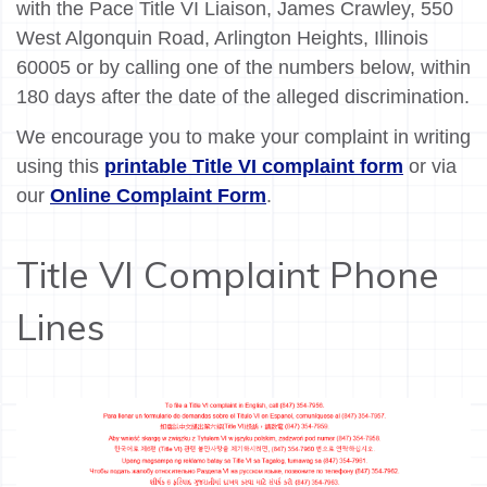
with the Pace Title VI Liaison, James Crawley, 550
West Algonquin Road, Arlington Heights, Illinois
60005 or by calling one of the numbers below, within
180 days after the date of the alleged discrimination.
We encourage you to make your complaint in writing
using this
printable Title VI complaint form
or via
our
Online Complaint Form
.
Title VI Complaint Phone
Lines