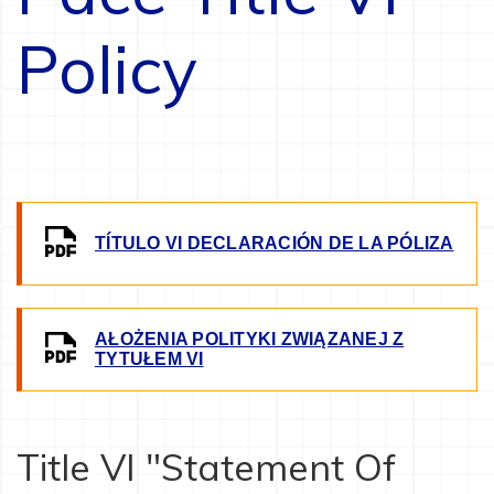
Policy
IMAGE
TÍTULO VI DECLARACIÓN DE LA PÓLIZA
AŁOŻENIA POLITYKI ZWIĄZANEJ Z
IMAGE
TYTUŁEM VI
Title VI "Statement Of