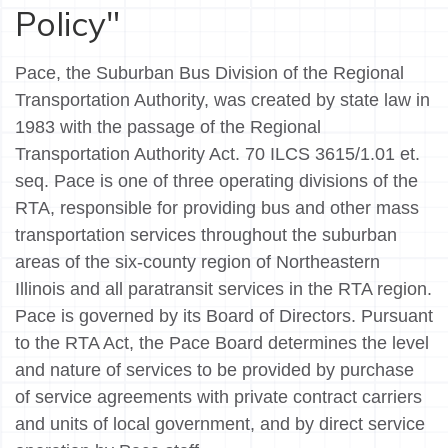
Policy"
Pace, the Suburban Bus Division of the Regional
Transportation Authority, was created by state law in
1983 with the passage of the Regional
Transportation Authority Act. 70 ILCS 3615/1.01 et.
seq. Pace is one of three operating divisions of the
RTA, responsible for providing bus and other mass
transportation services throughout the suburban
areas of the six-county region of Northeastern
Illinois and all paratransit services in the RTA region.
Pace is governed by its Board of Directors. Pursuant
to the RTA Act, the Pace Board determines the level
and nature of services to be provided by purchase
of service agreements with private contract carriers
and units of local government, and by direct service