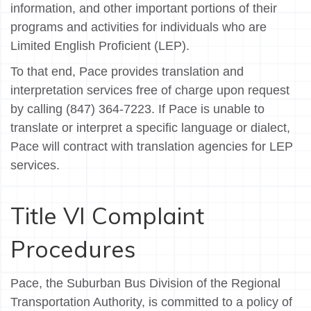
information, and other important portions of their
programs and activities for individuals who are
Limited English Proficient (LEP).
To that end, Pace provides translation and
interpretation services free of charge upon request
by calling (847) 364-7223. If Pace is unable to
translate or interpret a specific language or dialect,
Pace will contract with translation agencies for LEP
services.
Title VI Complaint
Procedures
Pace, the Suburban Bus Division of the Regional
Transportation Authority, is committed to a policy of