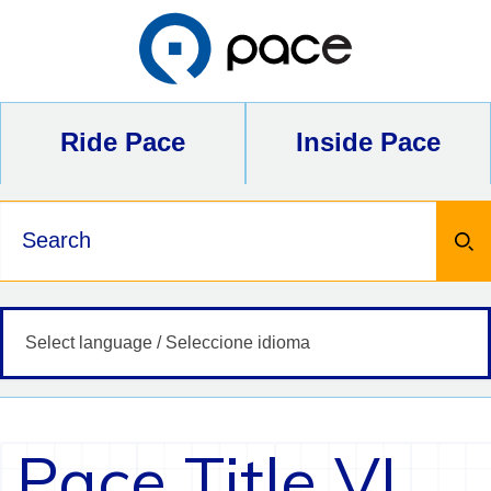
Skip
to
content
Ride Pace
Inside Pace
Keywords
Pace Title VI