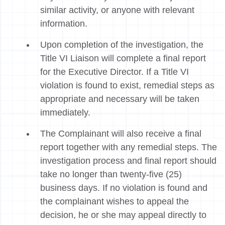
similar activity, or anyone with relevant
information.
Upon completion of the investigation, the
Title VI Liaison will complete a final report
for the Executive Director. If a Title VI
violation is found to exist, remedial steps as
appropriate and necessary will be taken
immediately.
The Complainant will also receive a final
report together with any remedial steps. The
investigation process and final report should
take no longer than twenty-five (25)
business days. If no violation is found and
the complainant wishes to appeal the
decision, he or she may appeal directly to