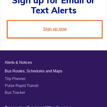
Sign up for Email or
Text Alerts
Sign up now
Alerts & Notices
Bus Routes, Schedules and Maps
Trip Planner
Pulse Rapid Transit
Bus Tracker