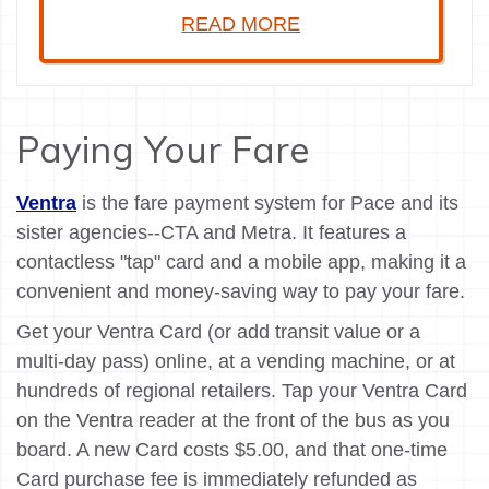
READ MORE
Paying Your Fare
Ventra
is the fare payment system for Pace and its
sister agencies--CTA and Metra. It features a
contactless "tap" card and a mobile app, making it a
convenient and money-saving way to pay your fare.
Get your Ventra Card (or add transit value or a
multi-day pass) online, at a vending machine, or at
hundreds of regional retailers. Tap your Ventra Card
on the Ventra reader at the front of the bus as you
board. A new Card costs $5.00, and that one-time
Card purchase fee is immediately refunded as