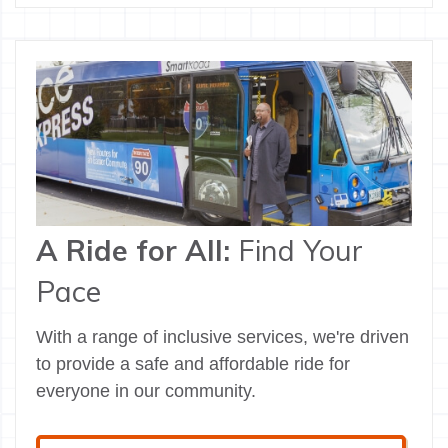
A Ride for All:
Find Your
Pace
With a range of inclusive services, we're driven
to provide a safe and affordable ride for
everyone in our community.