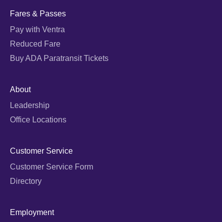
Fares & Passes
Pay with Ventra
Reduced Fare
Buy ADA Paratransit Tickets
About
Leadership
Office Locations
Customer Service
Customer Service Form
Directory
Employment