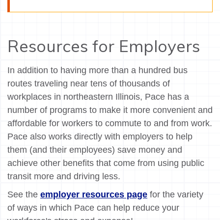
Resources for Employers
In addition to having more than a hundred bus
routes traveling near tens of thousands of
workplaces in northeastern Illinois, Pace has a
number of programs to make it more convenient and
affordable for workers to commute to and from work.
Pace also works directly with employers to help
them (and their employees) save money and
achieve other benefits that come from using public
transit more and driving less.
See the
employer resources page
for the variety
of ways in which Pace can help reduce your