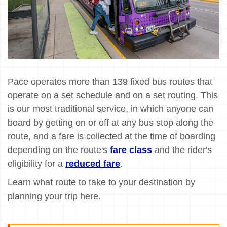
Pace operates more than 139 fixed bus routes that
operate on a set schedule and on a set routing. This
is our most traditional service, in which anyone can
board by getting on or off at any bus stop along the
route, and a fare is collected at the time of boarding
depending on the route's
fare class
and the rider's
eligibility for a
reduced fare
.
Learn what route to take to your destination by
planning your trip here.