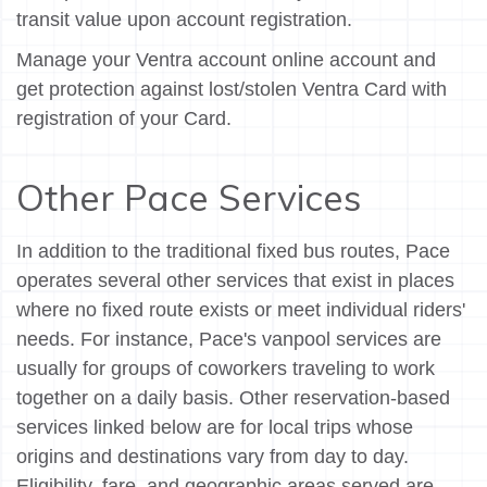
transit value upon account registration.
Manage your Ventra account online account and
get protection against lost/stolen Ventra Card with
registration of your Card.
Other Pace Services
In addition to the traditional fixed bus routes, Pace
operates several other services that exist in places
where no fixed route exists or meet individual riders'
needs. For instance, Pace's vanpool services are
usually for groups of coworkers traveling to work
together on a daily basis. Other reservation-based
services linked below are for local trips whose
origins and destinations vary from day to day.
Eligibility, fare, and geographic areas served are