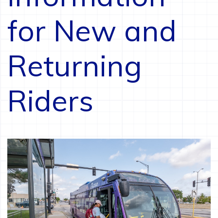
for New and
Returning
Riders