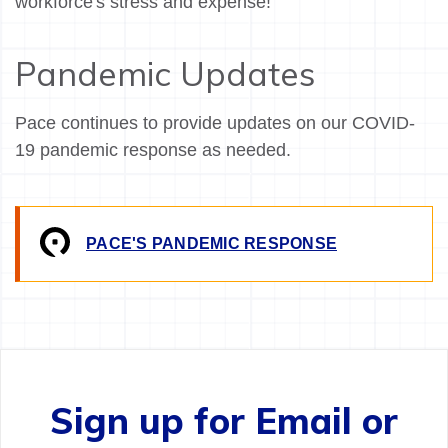
workforce's stress and expense!
Pandemic Updates
Pace continues to provide updates on our COVID-
19 pandemic response as needed.
PACE'S PANDEMIC RESPONSE
Sign up for Email or