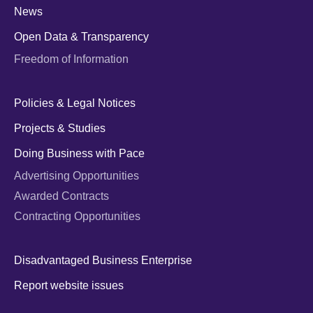
News
Open Data & Transparency
Freedom of Information
Policies & Legal Notices
Projects & Studies
Doing Business with Pace
Advertising Opportunities
Awarded Contracts
Contracting Opportunities
Disadvantaged Business Enterprise
Report website issues