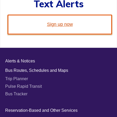
Text Alerts
Sign up now
Alerts & Notices
Bus Routes, Schedules and Maps
Trip Planner
Pulse Rapid Transit
Bus Tracker
Reservation-Based and Other Services