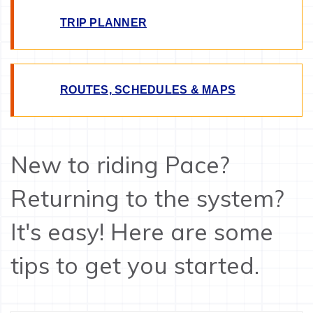
TRIP PLANNER
ROUTES, SCHEDULES & MAPS
New to riding Pace?
Returning to the system?
It's easy! Here are some
tips to get you started.