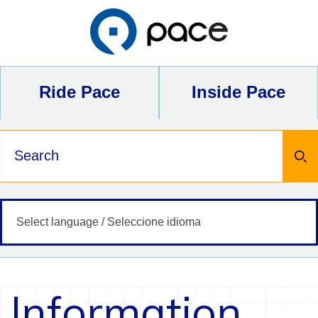
Skip
to
content
Ride Pace
Inside Pace
Keywords
Information