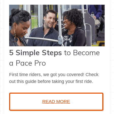
5 Simple Steps
to Become
a Pace Pro
First time riders, we got you covered! Check
out this guide before taking your first ride.
READ MORE