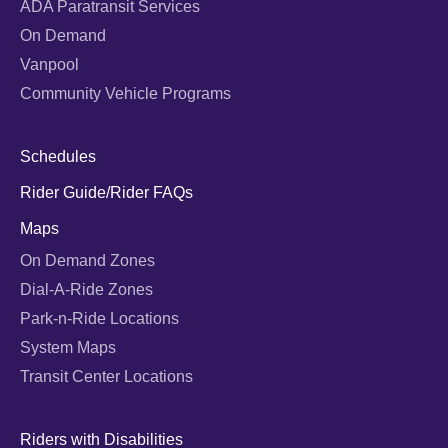
ADA Paratransit Services
On Demand
Vanpool
Community Vehicle Programs
Schedules
Rider Guide/Rider FAQs
Maps
On Demand Zones
Dial-A-Ride Zones
Park-n-Ride Locations
System Maps
Transit Center Locations
Riders with Disabilities