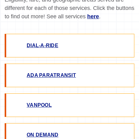
different for each of those services. Click the buttons
to find out more! See all services
here
.
DIAL-A-RIDE
ADA PARATRANSIT
VANPOOL
ON DEMAND