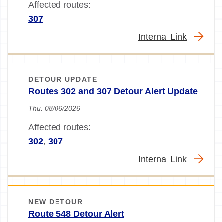
Affected routes:
307
Internal Link
DETOUR UPDATE
Routes 302 and 307 Detour Alert Update
Thu, 08/06/2026
Affected routes:
302
,
307
Internal Link
NEW DETOUR
Route 548 Detour Alert