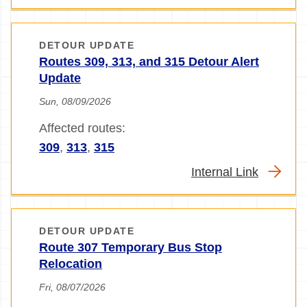
DETOUR UPDATE
Routes 309, 313, and 315 Detour Alert
Update
Sun, 08/09/2026
Affected routes:
309
,
313
,
315
Internal Link
DETOUR UPDATE
Route 307 Temporary Bus Stop
Relocation
Fri, 08/07/2026