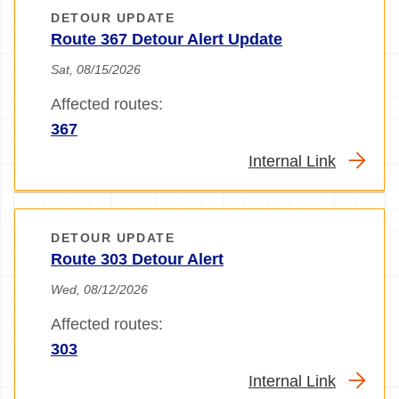
DETOUR UPDATE
Route 367 Detour Alert Update
Sat, 08/15/2026
Affected routes:
367
Internal Link
DETOUR UPDATE
Route 303 Detour Alert
Wed, 08/12/2026
Affected routes:
303
Internal Link