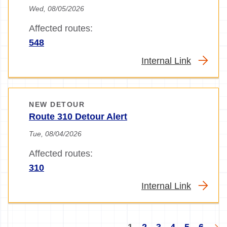
Wed, 08/05/2026
Affected routes:
548
Internal Link
NEW DETOUR
Route 310 Detour Alert
Tue, 08/04/2026
Affected routes:
310
Internal Link
Pagination
Current
Page
Page
Page
Page
Page
Nex