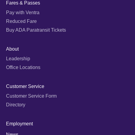
Fares & Passes
Pay with Ventra
Reduced Fare
Buy ADA Paratransit Tickets
About
Leadership
Office Locations
Customer Service
Customer Service Form
Directory
Employment
News