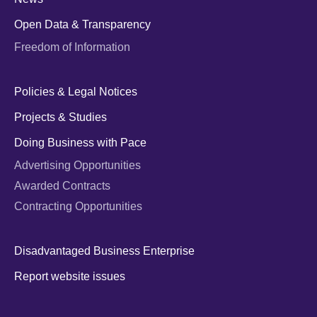
Open Data & Transparency
Freedom of Information
Policies & Legal Notices
Projects & Studies
Doing Business with Pace
Advertising Opportunities
Awarded Contracts
Contracting Opportunities
Disadvantaged Business Enterprise
Report website issues