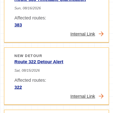
Sun, 08/16/2026
Affected routes:
383
Internal Link
NEW DETOUR
Route 322 Detour Alert
Sat, 08/15/2026
Affected routes:
322
Internal Link