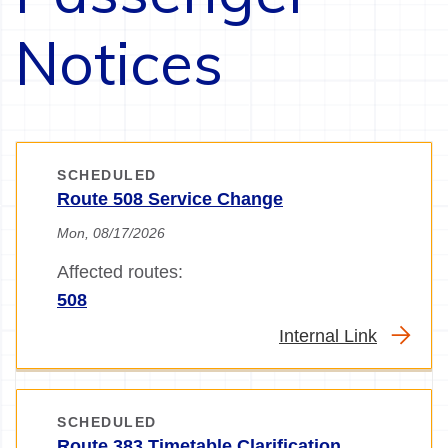
Notices
SCHEDULED
Route 508 Service Change
Mon, 08/17/2026
Affected routes:
508
Internal Link
SCHEDULED
Route 383 Timetable Clarification