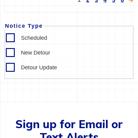
1
2
3
4
5
6
page
pa
Notice Type
Scheduled
New Detour
Detour Update
Sign up for Email or
Text Alerts