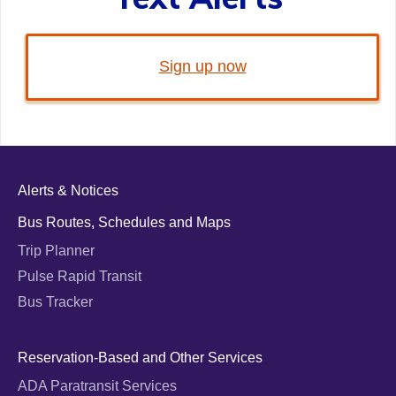
Sign up now
Alerts & Notices
Bus Routes, Schedules and Maps
Trip Planner
Pulse Rapid Transit
Bus Tracker
Reservation-Based and Other Services
ADA Paratransit Services