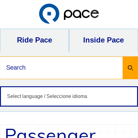
Skip
to
content
Ride Pace
Inside Pace
Keywords
Passenger