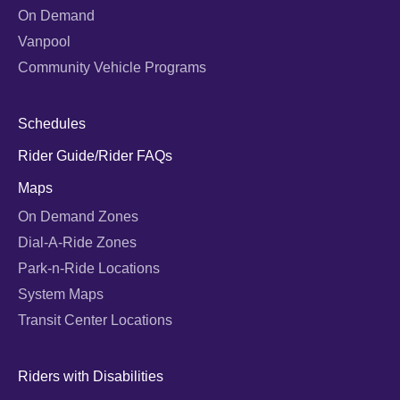
On Demand
Vanpool
Community Vehicle Programs
Schedules
Rider Guide/Rider FAQs
Maps
On Demand Zones
Dial-A-Ride Zones
Park-n-Ride Locations
System Maps
Transit Center Locations
Riders with Disabilities