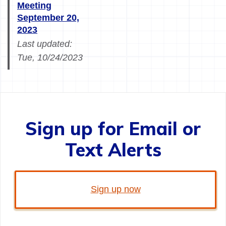
Meeting
September 20,
2023
Last updated:
Tue, 10/24/2023
Sign up for Email or
Text Alerts
Sign up now