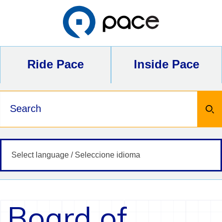
Skip
to
content
Ride Pace
Inside Pace
Keywords
Board of