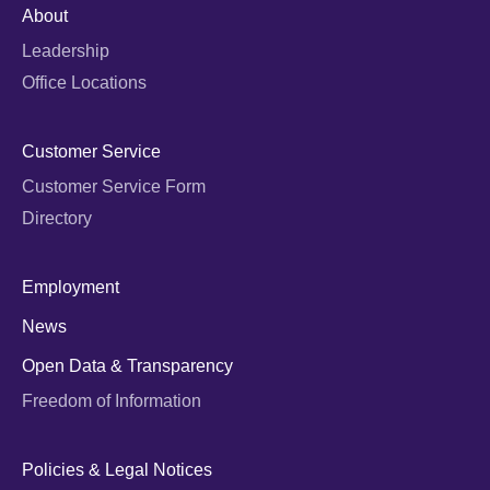
About
Leadership
Office Locations
Customer Service
Customer Service Form
Directory
Employment
News
Open Data & Transparency
Freedom of Information
Policies & Legal Notices