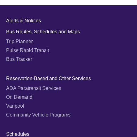
Alerts & Notices
Bus Routes, Schedules and Maps
Trip Planner
Pulse Rapid Transit
Bus Tracker
Reservation-Based and Other Services
ADA Paratransit Services
On Demand
Vanpool
Community Vehicle Programs
Schedules