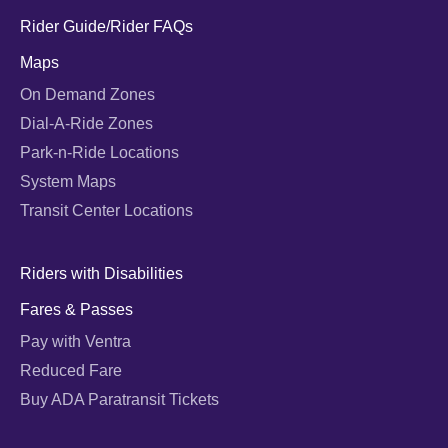
Rider Guide/Rider FAQs
Maps
On Demand Zones
Dial-A-Ride Zones
Park-n-Ride Locations
System Maps
Transit Center Locations
Riders with Disabilities
Fares & Passes
Pay with Ventra
Reduced Fare
Buy ADA Paratransit Tickets