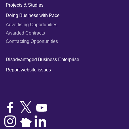
Projects & Studies
Doing Business with Pace
Advertising Opportunities
Awarded Contracts
Contracting Opportunities
Disadvantaged Business Enterprise
Report website issues