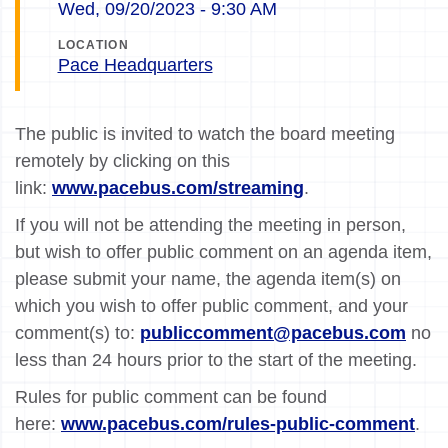
Wed, 09/20/2023 - 9:30 AM
LOCATION
Pace Headquarters
The public is invited to watch the board meeting
remotely by clicking on this
link:
www.pacebus.com/streaming
.
If you will not be attending the meeting in person,
but wish to offer public comment on an agenda item,
please submit your name, the agenda item(s) on
which you wish to offer public comment, and your
comment(s) to:
publiccomment@pacebus.com
no
less than 24 hours prior to the start of the meeting.
Rules for public comment can be found
here:
www.pacebus.com/rules-public-comment
.