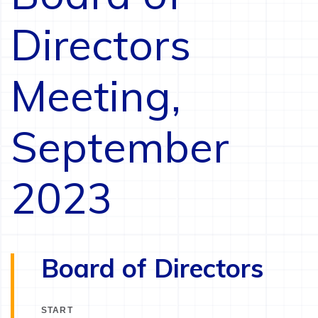
Directors
Meeting,
September
2023
Board of Directors
START