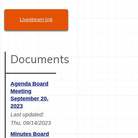
Livestream link
Documents
Agenda Board
Meeting
September 20,
2023
Last updated:
Thu, 09/14/2023
Minutes Board