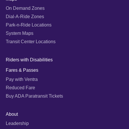
On Demand Zones
Dial-A-Ride Zones
Park-n-Ride Locations
System Maps
Transit Center Locations
Riders with Disabilities
Fares & Passes
Pay with Ventra
Reduced Fare
Buy ADA Paratransit Tickets
About
Leadership