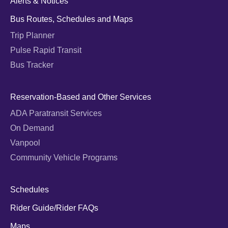
Alerts & Notices
Bus Routes, Schedules and Maps
Trip Planner
Pulse Rapid Transit
Bus Tracker
Reservation-Based and Other Services
ADA Paratransit Services
On Demand
Vanpool
Community Vehicle Programs
Schedules
Rider Guide/Rider FAQs
Maps