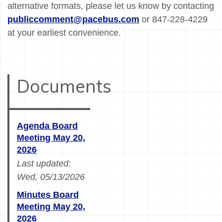
alternative formats, please let us know by contacting
publiccomment@pacebus.com
or 847-228-4229
at your earliest convenience.
Documents
Agenda Board
Meeting May 20,
2026
Last updated:
Wed, 05/13/2026
Minutes Board
Meeting May 20,
2026