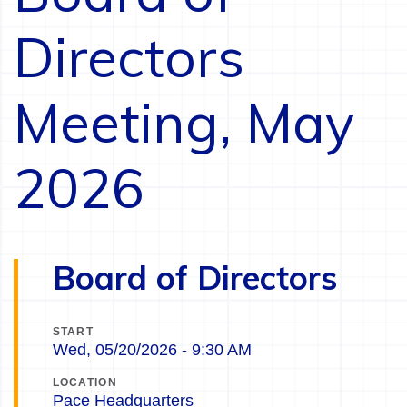
Directors
Meeting, May
2026
Board of Directors
START
Wed, 05/20/2026 - 9:30 AM
LOCATION
Pace Headquarters