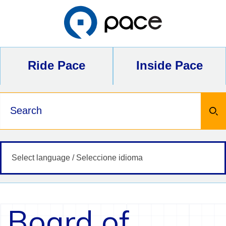
Skip
to
content
Ride Pace
Inside Pace
Keywords
Board of