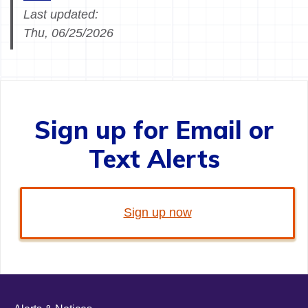
Last updated:
Thu, 06/25/2026
Sign up for Email or
Text Alerts
Sign up now