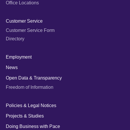
Office Locations
Customer Service
Customer Service Form
Directory
Employment
News
Open Data & Transparency
Freedom of Information
Policies & Legal Notices
Projects & Studies
Doing Business with Pace