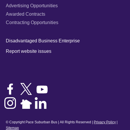
Advertising Opportunities
Awarded Contracts
Contracting Opportunities
Disadvantaged Business Enterprise
Report website issues
© Copyright Pace Suburban Bus | All Rights Reserved |
Privacy Policy
|
Sitemap