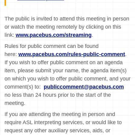
The public is invited to attend this meeting in person
or watch the meeting remotely by clicking on this
link:
www.pacebus.com/streaming
.
Rules for public comment can be found
here:
www.pacebus.com/rules-public-comment
.
If you wish to offer public comment on an agenda
item, please submit your name, the agenda item(s)
on which you wish to offer public comment, and your
comment(s) to:
publiccomment@pacebus.com
no less than 24 hours prior to the start of the
meeting.
If you are attending the meeting in person and
require ASL interpreting services, or would like to
request any other auxiliary services, aids, or