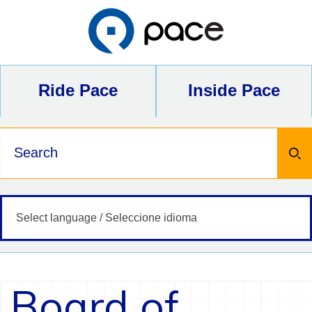
Skip
to
content
Ride Pace
Inside Pace
Keywords
Board of