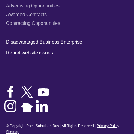
Advertising Opportunities
Awarded Contracts
Contracting Opportunities
Disadvantaged Business Enterprise
Report website issues
© Copyright Pace Suburban Bus | All Rights Reserved |
Privacy Policy
|
Sitemap