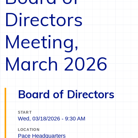
Directors
Meeting,
March 2026
Board of Directors
START
Wed, 03/18/2026 - 9:30 AM
LOCATION
Pace Headquarters