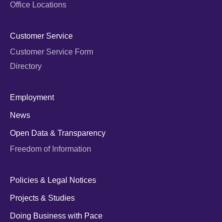
Office Locations
Customer Service
Customer Service Form
Directory
Employment
News
Open Data & Transparency
Freedom of Information
Policies & Legal Notices
Projects & Studies
Doing Business with Pace