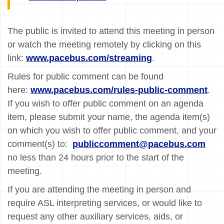
The public is invited to attend this meeting in person
or watch the meeting remotely by clicking on this
link:
www.pacebus.com/streaming
.
Rules for public comment can be found
here:
www.pacebus.com/rules-public-comment
.
If you wish to offer public comment on an agenda
item, please submit your name, the agenda item(s)
on which you wish to offer public comment, and your
comment(s) to:
publiccomment@pacebus.com
no less than 24 hours prior to the start of the
meeting.
If you are attending the meeting in person and
require ASL interpreting services, or would like to
request any other auxiliary services, aids, or