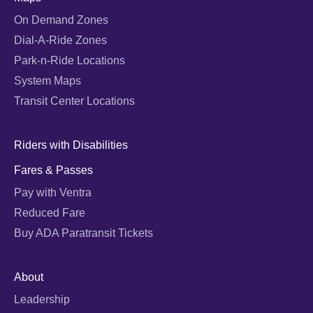
On Demand Zones
Dial-A-Ride Zones
Park-n-Ride Locations
System Maps
Transit Center Locations
Riders with Disabilities
Fares & Passes
Pay with Ventra
Reduced Fare
Buy ADA Paratransit Tickets
About
Leadership