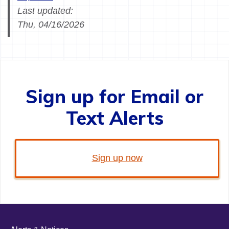
Last updated:
Thu, 04/16/2026
Sign up for Email or
Text Alerts
Sign up now