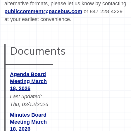
alternative formats, please let us know by contacting
publiccomment@pacebus.com
or 847-228-4229
at your earliest convenience.
Documents
Agenda Board
Meeting March
18, 2026
Last updated:
Thu, 03/12/2026
Minutes Board
Meeting March
18, 2026