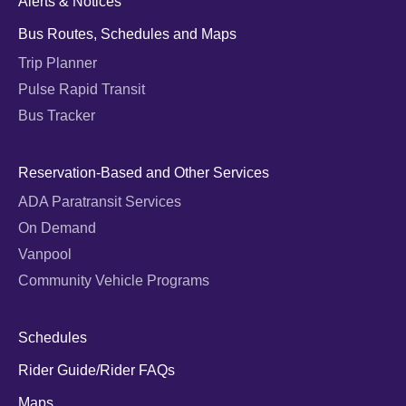
Alerts & Notices
Bus Routes, Schedules and Maps
Trip Planner
Pulse Rapid Transit
Bus Tracker
Reservation-Based and Other Services
ADA Paratransit Services
On Demand
Vanpool
Community Vehicle Programs
Schedules
Rider Guide/Rider FAQs
Maps