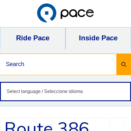
Skip
to
content
Ride Pace
Inside Pace
Keywords
Route 386