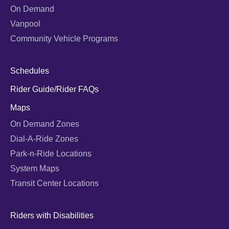
On Demand
Vanpool
Community Vehicle Programs
Schedules
Rider Guide/Rider FAQs
Maps
On Demand Zones
Dial-A-Ride Zones
Park-n-Ride Locations
System Maps
Transit Center Locations
Riders with Disabilities