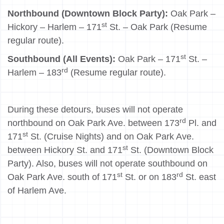
Northbound (Downtown Block Party):
Oak Park –
st
Hickory – Harlem – 171
St. – Oak Park (Resume
regular route).
st
Southbound (All Events):
Oak Park – 171
St. –
rd
Harlem – 183
(Resume regular route).
During these detours, buses will not operate
rd
northbound on Oak Park Ave. between 173
Pl. and
st
171
St. (Cruise Nights) and on Oak Park Ave.
st
between Hickory St. and 171
St. (Downtown Block
Party). Also, buses will not operate southbound on
st
rd
Oak Park Ave. south of 171
St. or on 183
St. east
of Harlem Ave.