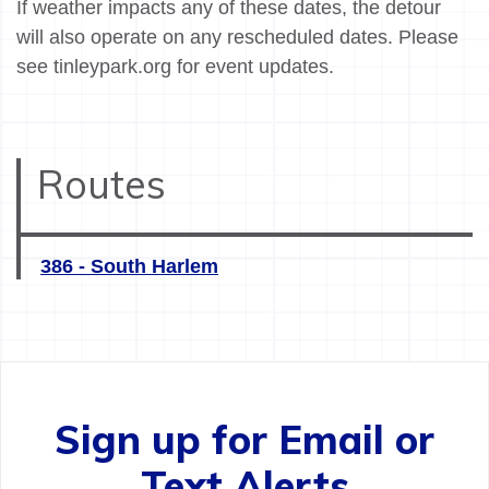
If weather impacts any of these dates, the detour
will also operate on any rescheduled dates. Please
see tinleypark.org for event updates.
Routes
386 - South Harlem
Sign up for Email or
Text Alerts