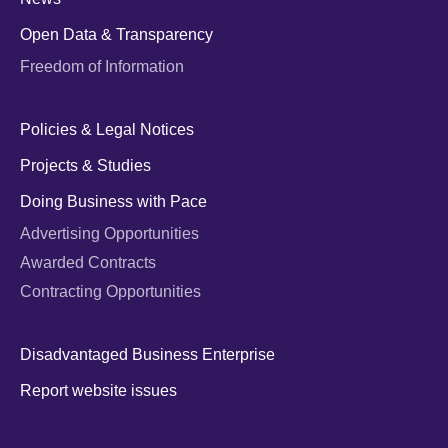
Open Data & Transparency
Freedom of Information
Policies & Legal Notices
Projects & Studies
Doing Business with Pace
Advertising Opportunities
Awarded Contracts
Contracting Opportunities
Disadvantaged Business Enterprise
Report website issues