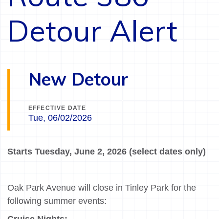
Detour Alert
New Detour
EFFECTIVE DATE
Tue, 06/02/2026
Starts Tuesday, June 2, 2026 (select dates only)
Oak Park Avenue will close in Tinley Park for the
following summer events: