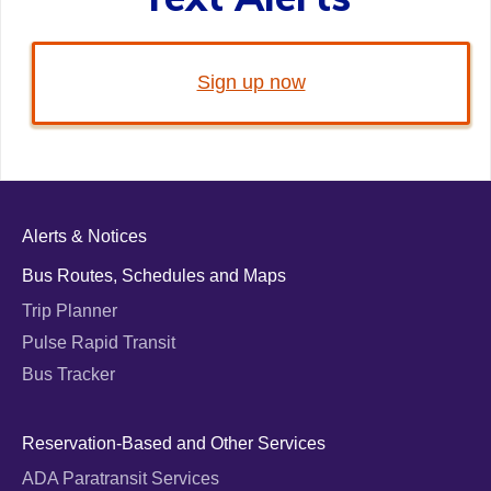
Sign up now
Alerts & Notices
Bus Routes, Schedules and Maps
Trip Planner
Pulse Rapid Transit
Bus Tracker
Reservation-Based and Other Services
ADA Paratransit Services