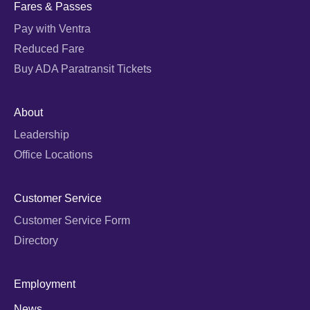
Fares & Passes
Pay with Ventra
Reduced Fare
Buy ADA Paratransit Tickets
About
Leadership
Office Locations
Customer Service
Customer Service Form
Directory
Employment
News