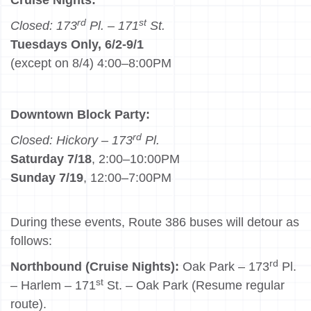
Cruise Nights:
rd
st
Closed: 173
Pl.
–
171
St.
Tuesdays Only, 6/2-9/1
(except on 8/4) 4:00–8:00PM
Downtown Block Party:
rd
Closed: Hickory – 173
Pl.
Saturday 7/18
, 2:00–10:00PM
Sunday 7/19
, 12:00–7:00PM
During these events, Route 386 buses will detour as
follows:
rd
Northbound (Cruise Nights):
Oak Park – 173
Pl.
st
– Harlem – 171
St. – Oak Park (Resume regular
route).