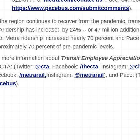
https://www.pacebus.com/submitcomments
).
the region continues to recover from the pandemic, transi
ridership has increased by 24% -- or 47 million additio
r. Metra ridership increased nearly 70 percent and Pace 
roximately 70 percent of pre-pandemic levels.
 more information about
Transit Employee Appreciati
 CTA: (Twitter:
@cta
, Facebook:
/thecta
, Instagram:
@ch
cebook:
/metrarail,
Instagram:
@metrarail
), and Pace: (
acebus
).