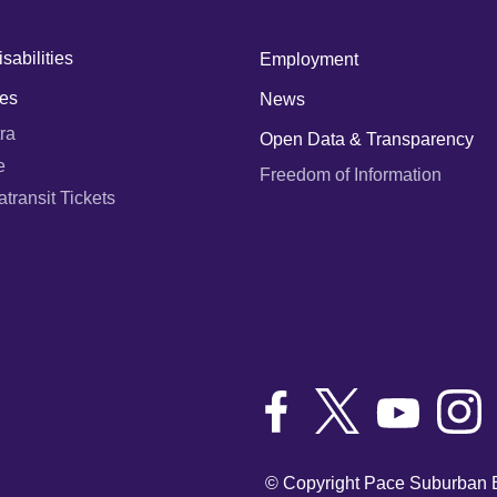
sabilities
Employment
es
News
ra
Open Data & Transparency
e
Freedom of Information
ransit Tickets
© Copyright Pace Suburban B