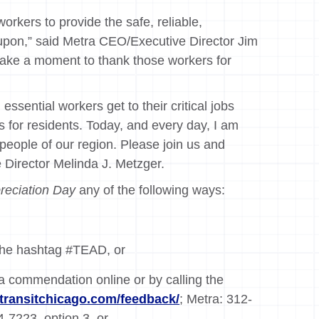
workers to provide the safe, reliable,
 upon,” said Metra CEO/Executive Director Jim
take a moment to thank those workers for
ssential workers get to their critical jobs
s for residents. Today, and every day, I am
e people of our region. Please join us and
e Director Melinda J. Metzger.
reciation Day
any of the following ways:
 the hashtag #TEAD, or
 a commendation online or by calling the
transitchicago.com/feedback/
; Metra: 312-
-7223, option 3, or