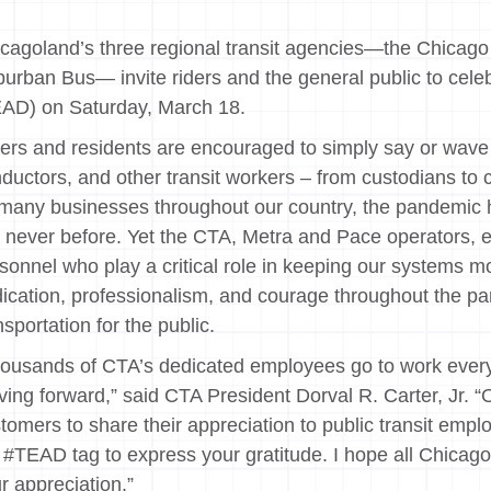
cagoland’s three regional transit agencies—the Chicago 
urban Bus— invite riders and the general public to cele
AD) on Saturday, March 18.
ers and residents are encouraged to simply say or wave 
ductors, and other transit workers – from custodians to c
many businesses throughout our country, the pandemic h
e never before. Yet the CTA, Metra and Pace operators, 
sonnel who play a critical role in keeping our systems 
ication, professionalism, and courage throughout the pan
nsportation for the public.
ousands of CTA’s dedicated employees go to work every d
ing forward,” said CTA President Dorval R. Carter, Jr. 
tomers to share their appreciation to public transit emp
 #TEAD tag to express your gratitude. I hope all Chicagoans
r appreciation.”