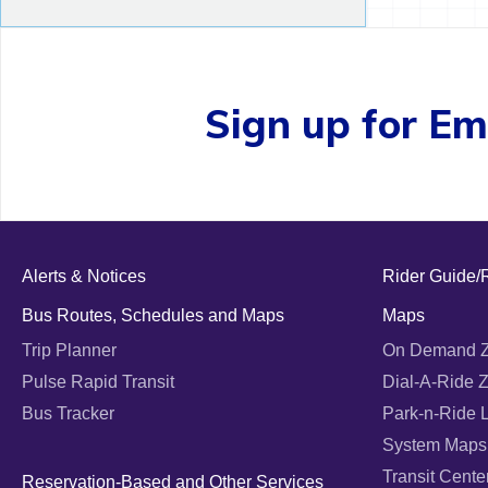
Sign up for Ema
Alerts & Notices
Rider Guide/
Bus Routes, Schedules and Maps
Maps
Trip Planner
On Demand 
Pulse Rapid Transit
Dial-A-Ride 
Bus Tracker
Park-n-Ride 
System Maps
Transit Cente
Reservation-Based and Other Services