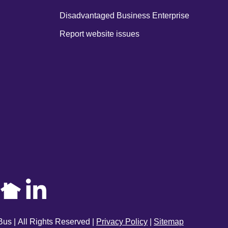
Disadvantaged Business Enterprise
Report website issues
us | All Rights Reserved |
Privacy Policy
|
Sitemap