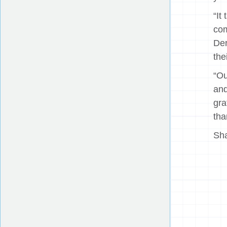
“It
com
Der
the
“Ou
and
gra
tha
Sha