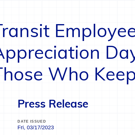
Transit Employe
Appreciation Da
Those Who Keep
Press Release
DATE ISSUED
Fri, 03/17/2023