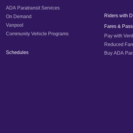
ADA Paratransit Services
Riders with Di
On Demand
Vanpool
Fares & Pass
Community Vehicle Programs
Pay with Vent
Reduced Far
Schedules
Buy ADA Parat