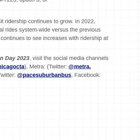
t ridership continues to grow. In 2022,
nal rides system-wide versus the previous
continues to see increases with ridership at
on Day 2023
, visit the social media channels
icagocta
), Metra: (Twitter:
@metra,
Twitter:
@pacesuburbanbus
, Facebook: