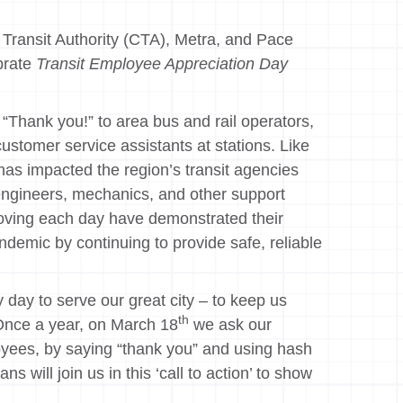
Transit Authority (CTA), Metra, and Pace
brate
Transit Employee Appreciation Day
“Thank you!” to area bus and rail operators,
ustomer service assistants at stations. Like
as impacted the region’s transit agencies
engineers, mechanics, and other support
moving each day have demonstrated their
demic by continuing to provide safe, reliable
ay to serve our great city – to keep us
th
“Once a year, on March 18
we ask our
loyees, by saying “thank you” and using hash
 will join us in this ‘call to action’ to show