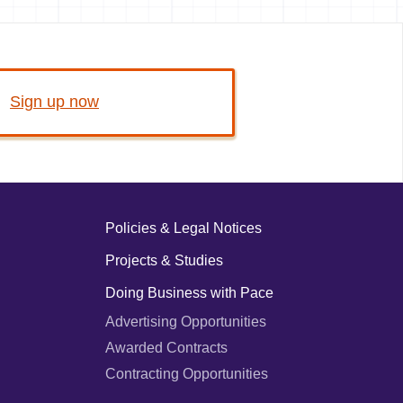
Sign up now
Policies & Legal Notices
Projects & Studies
Doing Business with Pace
Advertising Opportunities
Awarded Contracts
Contracting Opportunities