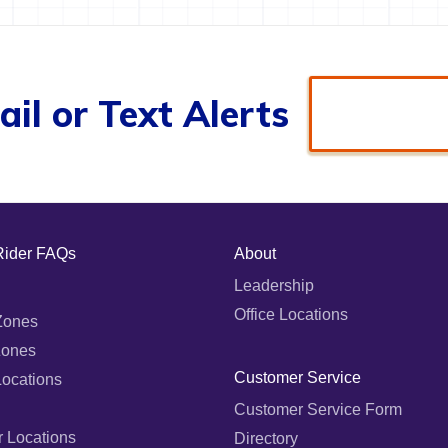
il or Text Alerts
Rider FAQs
About
Leadership
Office Locations
Zones
Zones
Customer Service
Locations
Customer Service Form
r Locations
Directory