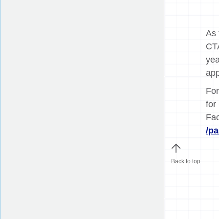
As 
CTA
yea
app
For
for
Fa
/p
Back to top