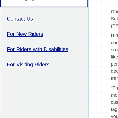
Chi
Contact Us
Sub
(TE
For New Riders
Rid
con
For Riders with Disabilities
so 
lik
per
For Visiting Riders
ded
tra
“Th
mov
cus
tag
you