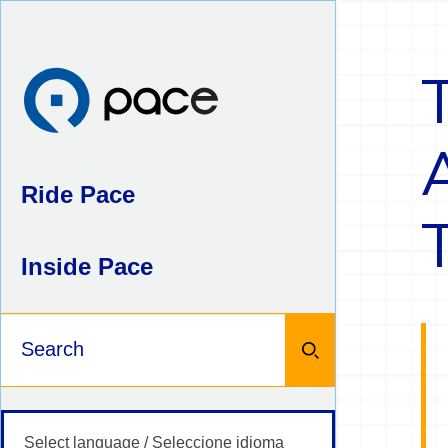
Skip
to
content
Ride Pace
Inside Pace
Keywords