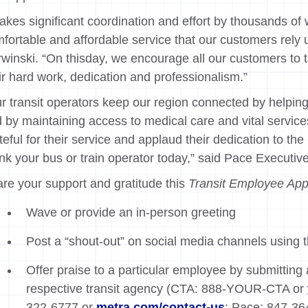
 takes significant coordination and effort by thousands of 
fortable and affordable service that our customers rely
winski. “On thisday, we encourage all our customers to 
ir hard work, dedication and professionalism.”
r transit operators keep our region connected by helping e
 by maintaining access to medical care and vital service
teful for their service and applaud their dedication to th
nk your bus or train operator today,” said Pace Executiv
re your support and gratitude this
Transit Employee App
Wave or provide an in-person greeting
Post a “shout-out” on social media channels using
Offer praise to a particular employee by submitting
respective transit agency (CTA: 888-YOUR-CTA or
322-6777 or
metra.com/contact-us
; Pace: 847-364