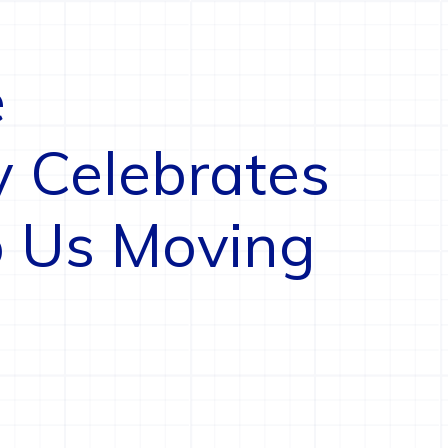
e
y Celebrates
 Us Moving