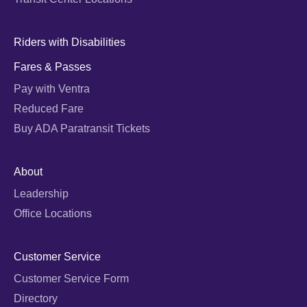
Riders with Disabilities
Fares & Passes
Pay with Ventra
Reduced Fare
Buy ADA Paratransit Tickets
About
Leadership
Office Locations
Customer Service
Customer Service Form
Directory