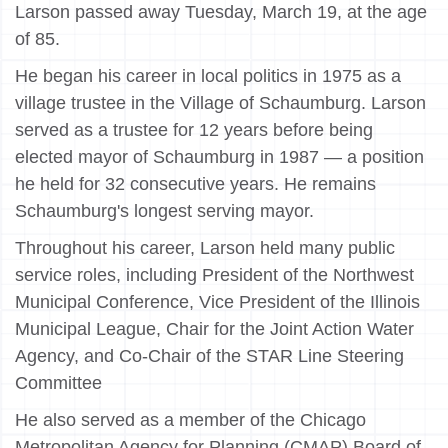
Larson passed away Tuesday, March 19, at the age
of 85.
He began his career in local politics in 1975 as a
village trustee in the Village of Schaumburg. Larson
served as a trustee for 12 years before being
elected mayor of Schaumburg in 1987 — a position
he held for 32 consecutive years. He remains
Schaumburg's longest serving mayor.
Throughout his career, Larson held many public
service roles, including President of the Northwest
Municipal Conference, Vice President of the Illinois
Municipal League, Chair for the Joint Action Water
Agency, and Co-Chair of the STAR Line Steering
Committee
He also served as a member of the Chicago
Metropolitan Agency for Planning (CMAP) Board of