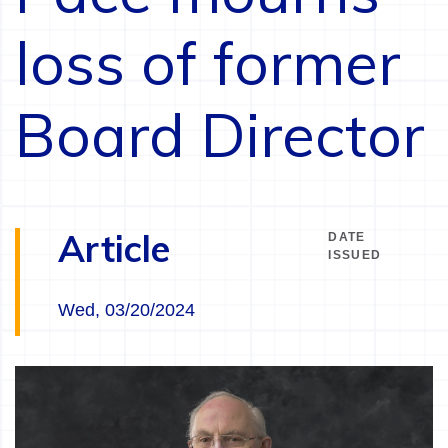
loss of former
Board Director
Article
DATE
ISSUED
Wed, 03/20/2024