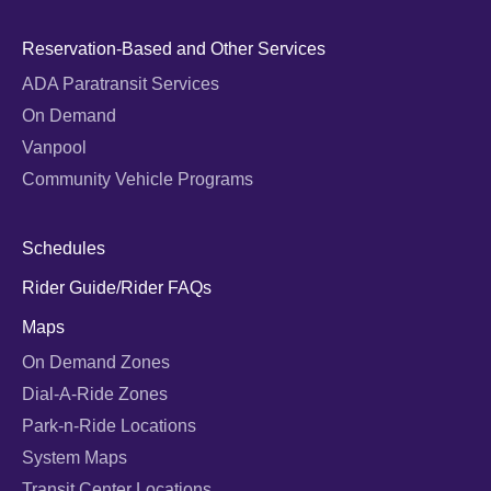
Reservation-Based and Other Services
ADA Paratransit Services
On Demand
Vanpool
Community Vehicle Programs
Schedules
Rider Guide/Rider FAQs
Maps
On Demand Zones
Dial-A-Ride Zones
Park-n-Ride Locations
System Maps
Transit Center Locations