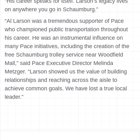
“His career speaks for itself. Larson’s legacy lives
on anywhere you go in Schaumburg.”
“Al Larson was a tremendous supporter of Pace
who championed public transportation throughout
his career. He was an instrumental influence on
many Pace initiatives, including the creation of the
free Schaumburg trolley service near Woodfield
Mall,” said Pace Executive Director Melinda
Metzger. “Larson showed us the value of building
relationships and reaching across the aisle to
achieve common goals. We have lost a true local
leader.”