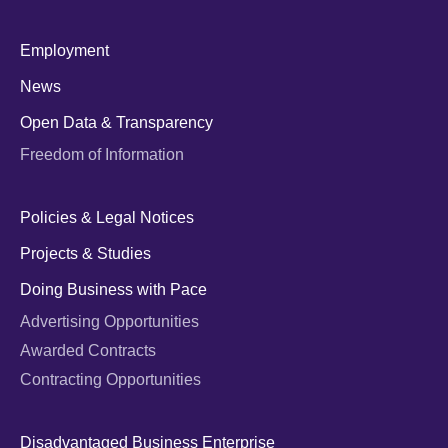
Employment
News
Open Data & Transparency
Freedom of Information
Policies & Legal Notices
Projects & Studies
Doing Business with Pace
Advertising Opportunities
Awarded Contracts
Contracting Opportunities
Disadvantaged Business Enterprise