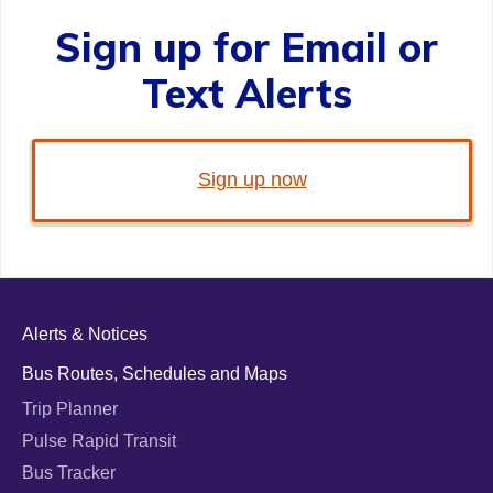
Sign up for Email or
Text Alerts
Sign up now
Alerts & Notices
Bus Routes, Schedules and Maps
Trip Planner
Pulse Rapid Transit
Bus Tracker