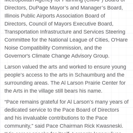
Directors, DuPage Mayor’s and Manager’s Board,
Illinois Public Airports Association Board of
Directors, Council of Mayors Executive Board,
Transportation Infrastructure and Services Steering
Committee for the National League of Cities, O'Hare
Noise Compatibility Commission, and the
Governor's Climate Change Advisory Group.
Larson valued the arts and worked to ensure young
people’s access to the arts in Schaumburg and the
surrounding areas. The Al Larson Prairie Center for
the Arts in the village still bears his name.
“Pace remains grateful for Al Larson’s many years of
dedicated service to the Pace Board of Directors
and his invaluable contributions to the Pace
community,” said Pace Chairman Rick Kwasneski.