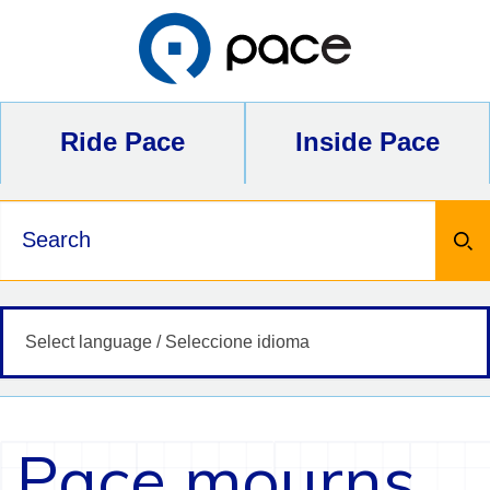
Skip
to
content
Ride Pace
Inside Pace
Keywords
Pace mourns