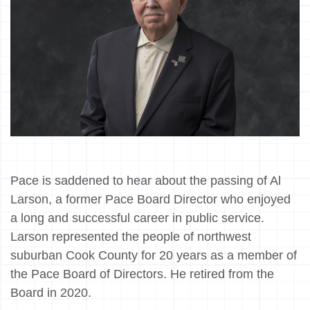
Pace is saddened to hear about the passing of Al
Larson, a former Pace Board Director who enjoyed
a long and successful career in public service.
Larson represented the people of northwest
suburban Cook County for 20 years as a member of
the Pace Board of Directors. He retired from the
Board in 2020.