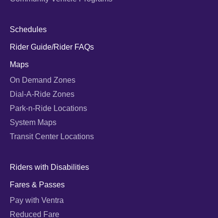
Schedules
Rider Guide/Rider FAQs
Maps
On Demand Zones
Dial-A-Ride Zones
Park-n-Ride Locations
System Maps
Transit Center Locations
Riders with Disabilities
Fares & Passes
Pay with Ventra
Reduced Fare