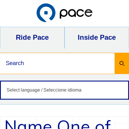
Skip
to
content
Ride Pace
Inside Pace
Keywords
Name One of