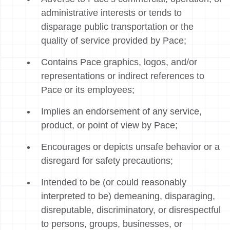
administrative interests or tends to
disparage public transportation or the
quality of service provided by Pace;
Contains Pace graphics, logos, and/or
representations or indirect references to
Pace or its employees;
Implies an endorsement of any service,
product, or point of view by Pace;
Encourages or depicts unsafe behavior or a
disregard for safety precautions;
Intended to be (or could reasonably
interpreted to be) demeaning, disparaging,
disreputable, discriminatory, or disrespectful
to persons, groups, businesses, or