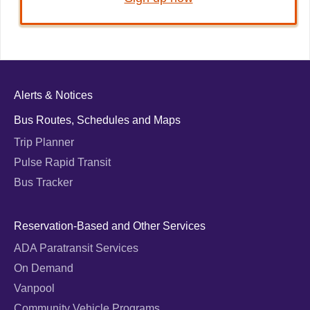
Alerts & Notices
Bus Routes, Schedules and Maps
Trip Planner
Pulse Rapid Transit
Bus Tracker
Reservation-Based and Other Services
ADA Paratransit Services
On Demand
Vanpool
Community Vehicle Programs