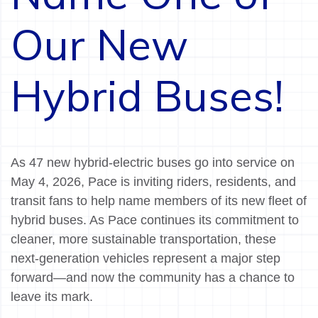
Our New
Hybrid Buses!
As 47 new hybrid-electric buses go into service on
May 4, 2026, Pace is inviting riders, residents, and
transit fans to help name members of its new fleet of
hybrid buses. As Pace continues its commitment to
cleaner, more sustainable transportation, these
next-generation vehicles represent a major step
forward—and now the community has a chance to
leave its mark.