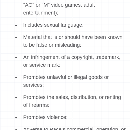
“AO” or “M” video games, adult
entertainment);
Includes sexual language;
Material that is or should have been known
to be false or misleading;
An infringement of a copyright, trademark,
or service mark;
Promotes unlawful or illegal goods or
services;
Promotes the sales, distribution, or renting
of firearms;
Promotes violence;
Adverse to Pace’s commercial, operation, or