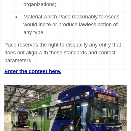
organizations;
Material which Pace reasonably foresees
would incite or produce lawless action of
any type.
Pace reserves the right to disqualify any entry that
does not align with these standards and contest
parameters.
Enter the contest here.