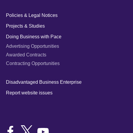
Policies & Legal Notices
Projects & Studies
Doing Business with Pace
Advertising Opportunities
Awarded Contracts
Contracting Opportunities
Disadvantaged Business Enterprise
Report website issues