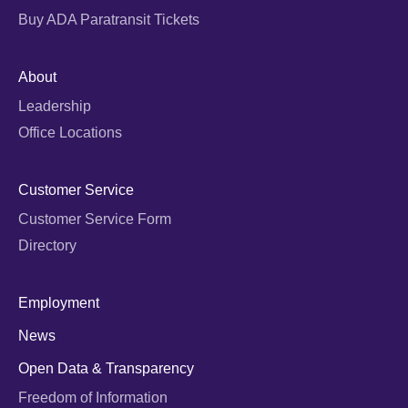
Buy ADA Paratransit Tickets
About
Leadership
Office Locations
Customer Service
Customer Service Form
Directory
Employment
News
Open Data & Transparency
Freedom of Information