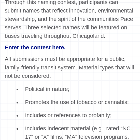
Through this naming contest, participants can
submit names that reflect innovation, environmental
stewardship, and the spirit of the communities Pace
serves. Three selected names will be featured on
buses traveling throughout Chicagoland.
Enter the contest here.
All submissions must be appropriate for a public,
family-friendly transit system. Material types that will
not be considered:
Political in nature;
Promotes the use of tobacco or cannabis;
Includes or references to profanity;
Includes indecent material (e.g., rated “NC-
17” or “X” films, “MA” television programs,