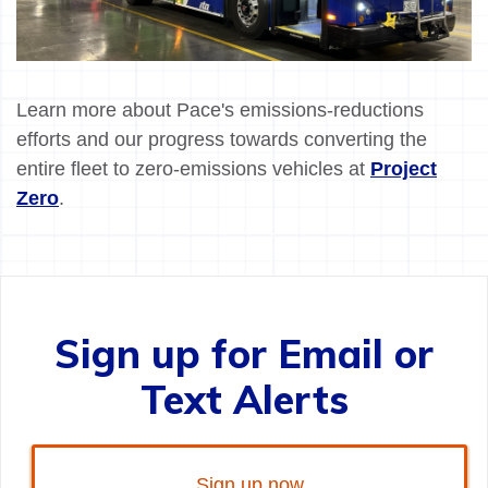
Learn more about Pace's emissions-reductions
efforts and our progress towards converting the
entire fleet to zero-emissions vehicles at
Project
Zero
.
Sign up for Email or
Text Alerts
Sign up now