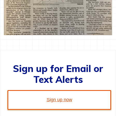
Sign up for Email or
Text Alerts
Sign up now