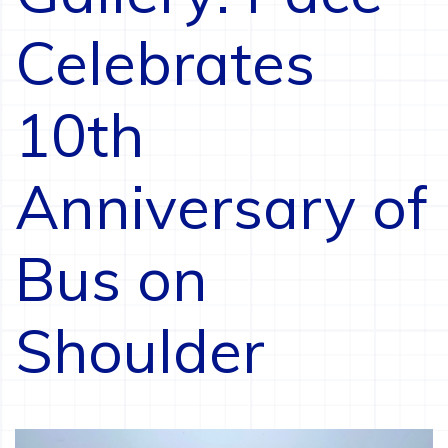
Celebrates
10th
Anniversary of
Bus on
Shoulder