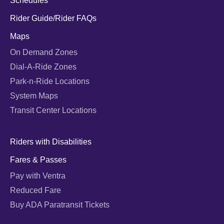
Schedules
Rider Guide/Rider FAQs
Maps
On Demand Zones
Dial-A-Ride Zones
Park-n-Ride Locations
System Maps
Transit Center Locations
Riders with Disabilities
Fares & Passes
Pay with Ventra
Reduced Fare
Buy ADA Paratransit Tickets