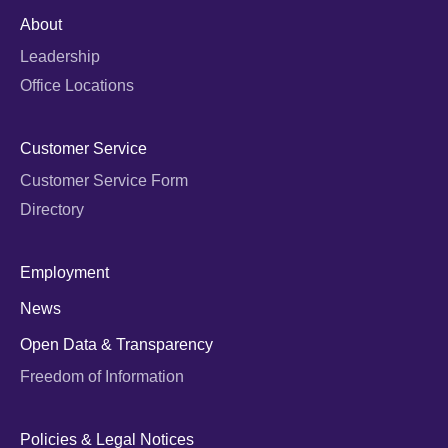
About
Leadership
Office Locations
Customer Service
Customer Service Form
Directory
Employment
News
Open Data & Transparency
Freedom of Information
Policies & Legal Notices