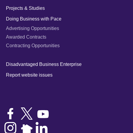
Projects & Studies
Doing Business with Pace
Advertising Opportunities
Awarded Contracts
Contracting Opportunities
Disadvantaged Business Enterprise
Report website issues