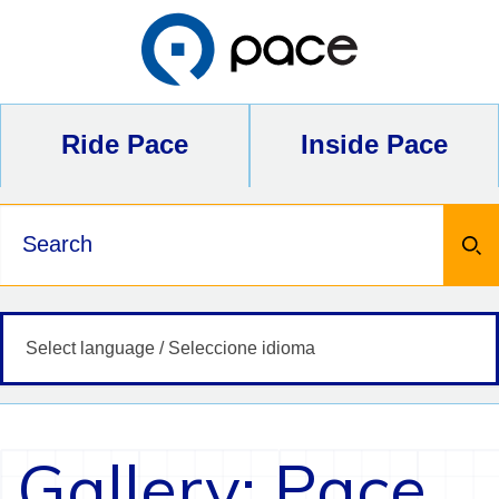
Skip
to
content
Ride Pace
Inside Pace
Keywords
Gallery: Pace