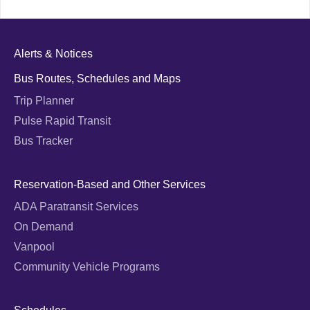
Alerts & Notices
Bus Routes, Schedules and Maps
Trip Planner
Pulse Rapid Transit
Bus Tracker
Reservation-Based and Other Services
ADA Paratransit Services
On Demand
Vanpool
Community Vehicle Programs