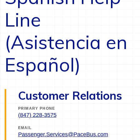
Line
(Asistencia en
Español)
Customer Relations
PRIMARY PHONE
(847) 228-3575
EMAIL
Passenger.Services@PaceBus.com