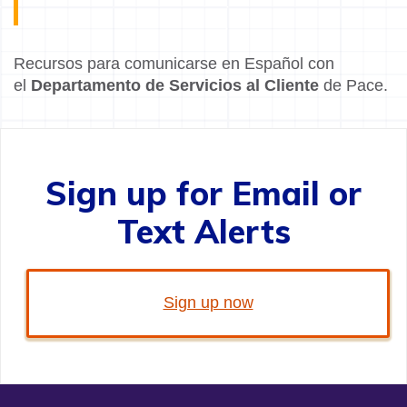
Recursos para comunicarse en Español con
el
Departamento de Servicios al Cliente
de Pace.
Sign up for Email or
Text Alerts
Sign up now