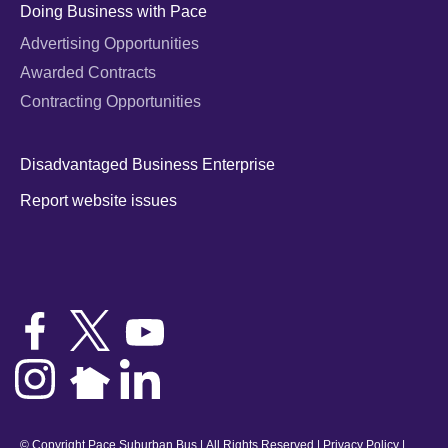
Doing Business with Pace
Advertising Opportunities
Awarded Contracts
Contracting Opportunities
Disadvantaged Business Enterprise
Report website issues
© Copyright Pace Suburban Bus | All Rights Reserved |
Privacy Policy
|