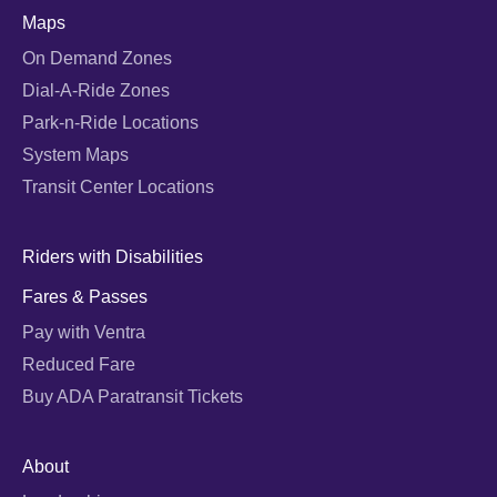
Maps
On Demand Zones
Dial-A-Ride Zones
Park-n-Ride Locations
System Maps
Transit Center Locations
Riders with Disabilities
Fares & Passes
Pay with Ventra
Reduced Fare
Buy ADA Paratransit Tickets
About