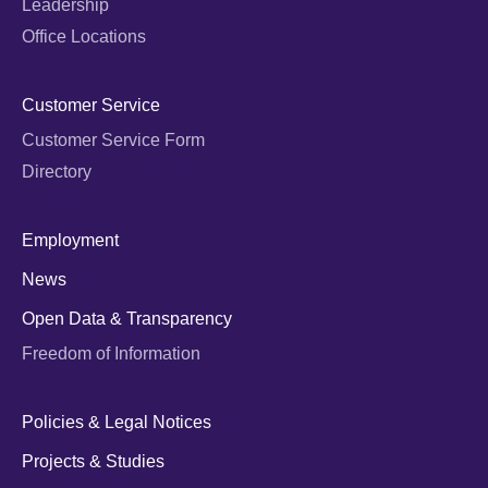
Leadership
Office Locations
Customer Service
Customer Service Form
Directory
Employment
News
Open Data & Transparency
Freedom of Information
Policies & Legal Notices
Projects & Studies