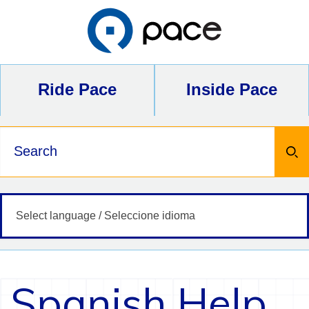
Skip
to
content
Ride Pace
Inside Pace
Keywords
Spanish Help