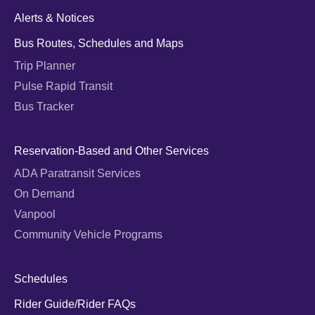
Alerts & Notices
Bus Routes, Schedules and Maps
Trip Planner
Pulse Rapid Transit
Bus Tracker
Reservation-Based and Other Services
ADA Paratransit Services
On Demand
Vanpool
Community Vehicle Programs
Schedules
Rider Guide/Rider FAQs