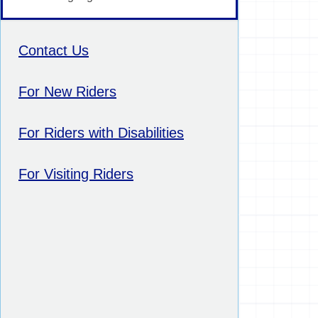
Contact Us
For New Riders
For Riders with Disabilities
For Visiting Riders