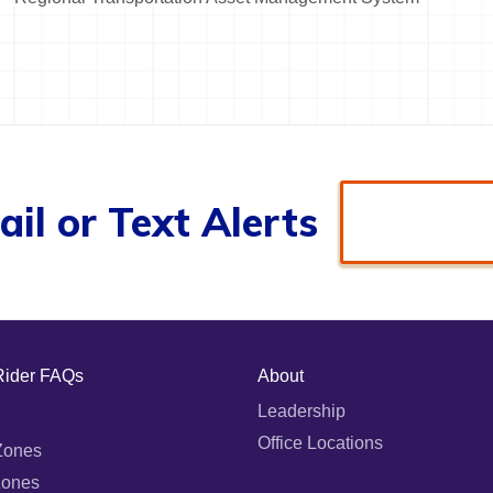
il or Text Alerts
Rider FAQs
About
Leadership
Office Locations
Zones
Zones