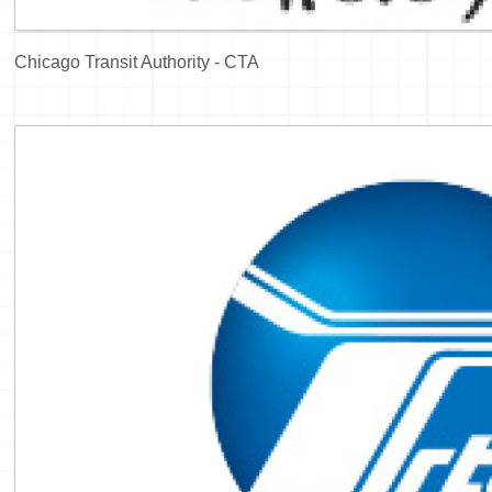
Chicago Transit Authority - CTA