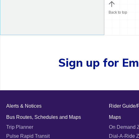
Back to top
Sign up for Ema
Alerts & Notices
Rider Guide/
Bus Routes, Schedules and Maps
Maps
Trip Planner
On Demand 
Pulse Rapid Transit
Dial-A-Ride 