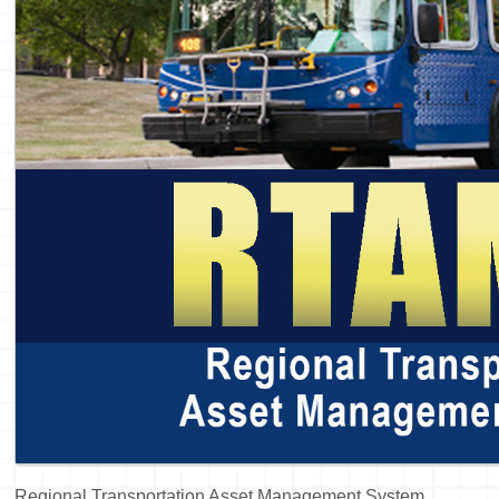
Regional Transportation Asset Management System