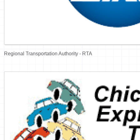
Regional Transportation Authority - RTA