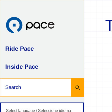
Skip
to
content
Ride Pace
Inside Pace
Keywords