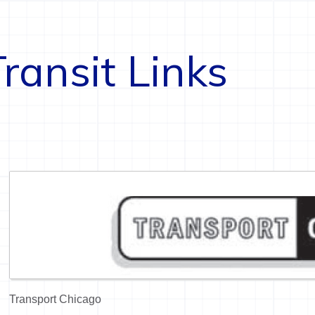
Transit Links
Transport Chicago