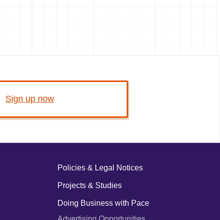
Sign up now
Policies & Legal Notices
Projects & Studies
Doing Business with Pace
Advertising Opportunities