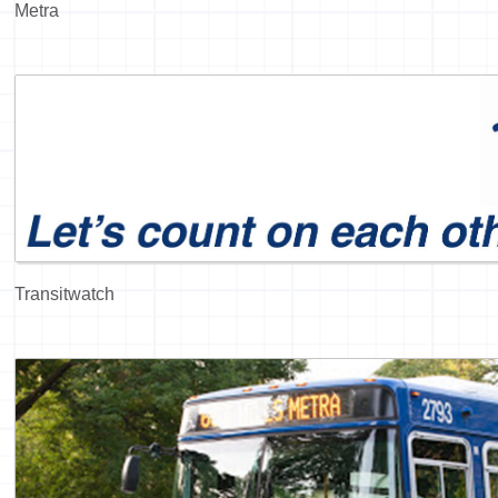
Metra
Transitwatch