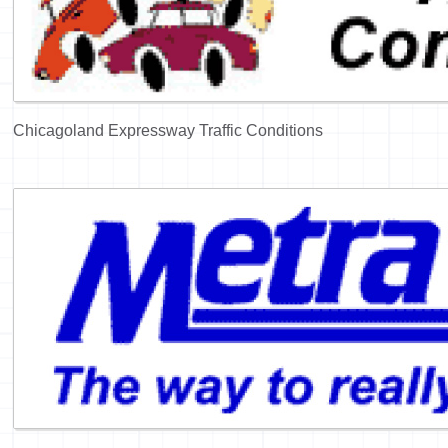
Chicagoland Expressway Traffic Conditions