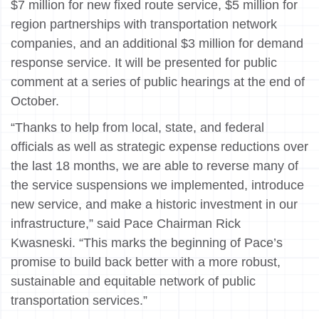
$7 million for new fixed route service, $5 million for
region partnerships with transportation network
companies, and an additional $3 million for demand
response service. It will be presented for public
comment at a series of public hearings at the end of
October.
“Thanks to help from local, state, and federal
officials as well as strategic expense reductions over
the last 18 months, we are able to reverse many of
the service suspensions we implemented, introduce
new service, and make a historic investment in our
infrastructure,” said Pace Chairman Rick
Kwasneski. “This marks the beginning of Pace’s
promise to build back better with a more robust,
sustainable and equitable network of public
transportation services.”