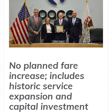
No planned fare
increase; includes
historic service
expansion and
capital investment