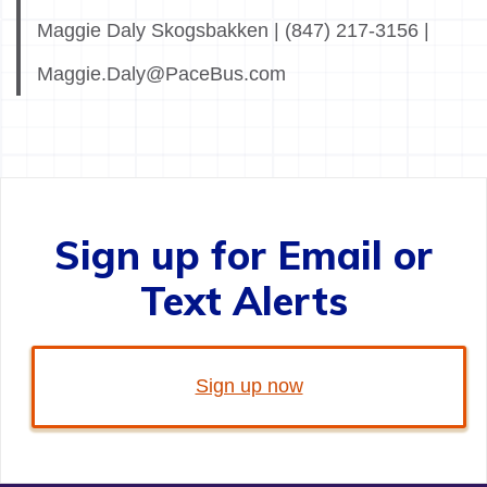
Maggie Daly Skogsbakken | (847) 217-3156 |
Maggie.Daly@PaceBus.com
Sign up for Email or
Text Alerts
Sign up now