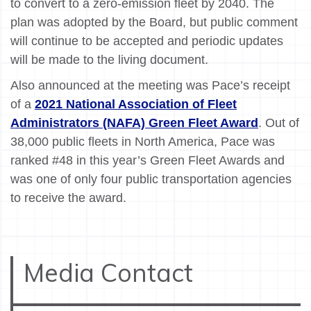
to convert to a zero-emission fleet by 2040. The
plan was adopted by the Board, but public comment
will continue to be accepted and periodic updates
will be made to the living document.
Also announced at the meeting was Pace’s receipt
of a
2021 National Association of Fleet
Administrators (NAFA) Green Fleet Award
. Out of
38,000 public fleets in North America, Pace was
ranked #48 in this year’s Green Fleet Awards and
was one of only four public transportation agencies
to receive the award.
Media Contact