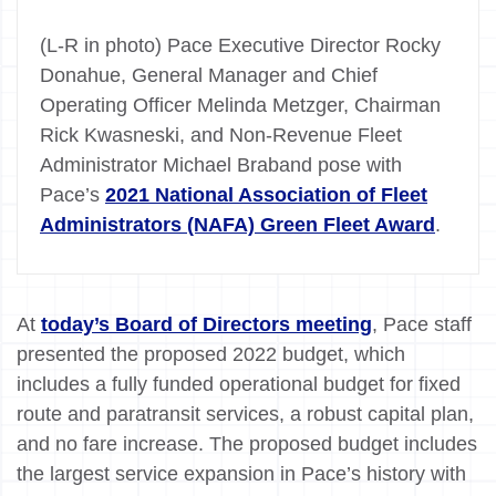
(L-R in photo) Pace Executive Director Rocky
Donahue, General Manager and Chief
Operating Officer Melinda Metzger, Chairman
Rick Kwasneski, and Non-Revenue Fleet
Administrator Michael Braband pose with
Pace’s
2021 National Association of Fleet
Administrators (NAFA) Green Fleet Award
.
At
today’s Board of Directors meeting
, Pace staff
presented the proposed 2022 budget, which
includes a fully funded operational budget for fixed
route and paratransit services, a robust capital plan,
and no fare increase. The proposed budget includes
the largest service expansion in Pace’s history with