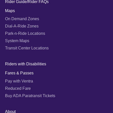
Rider Guide/Rider FAQs
Maps
On Demand Zones
Dial-A-Ride Zones
Park-n-Ride Locations
System Maps
Transit Center Locations
Riders with Disabilities
Fares & Passes
Pay with Ventra
Reduced Fare
Buy ADA Paratransit Tickets
About