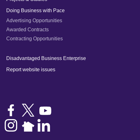
Doing Business with Pace
Advertising Opportunities
Awarded Contracts
Contracting Opportunities
Disadvantaged Business Enterprise
Report website issues