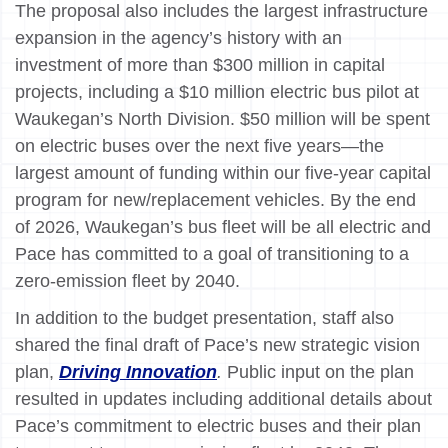
The proposal also includes the largest infrastructure
expansion in the agency’s history with an
investment of more than $300 million in capital
projects, including a $10 million electric bus pilot at
Waukegan’s North Division. $50 million will be spent
on electric buses over the next five years—the
largest amount of funding within our five-year capital
program for new/replacement vehicles. By the end
of 2026, Waukegan’s bus fleet will be all electric and
Pace has committed to a goal of transitioning to a
zero-emission fleet by 2040.
In addition to the budget presentation, staff also
shared the final draft of Pace’s new strategic vision
plan,
Driving Innovation
.
Public input on the plan
resulted in updates including additional details about
Pace’s commitment to electric buses and their plan