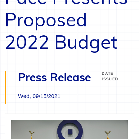
Proposed
2022 Budget
Press Release
DATE
ISSUED
Wed, 09/15/2021