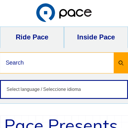
Skip
to
content
Ride Pace
Inside Pace
Keywords
Pace Presents