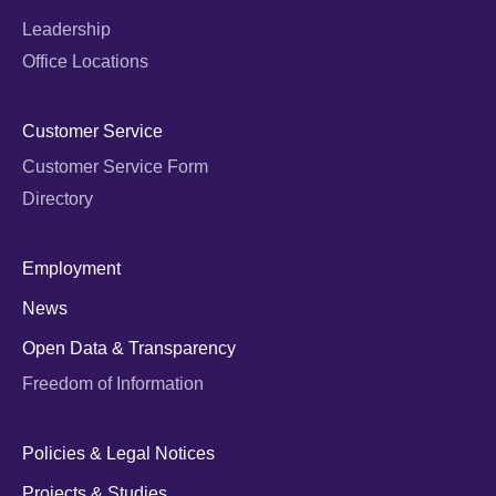
Leadership
Office Locations
Customer Service
Customer Service Form
Directory
Employment
News
Open Data & Transparency
Freedom of Information
Policies & Legal Notices
Projects & Studies