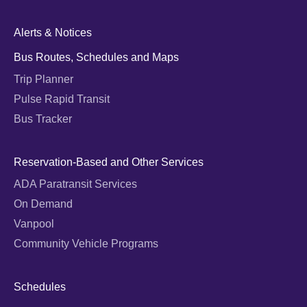
Alerts & Notices
Bus Routes, Schedules and Maps
Trip Planner
Pulse Rapid Transit
Bus Tracker
Reservation-Based and Other Services
ADA Paratransit Services
On Demand
Vanpool
Community Vehicle Programs
Schedules