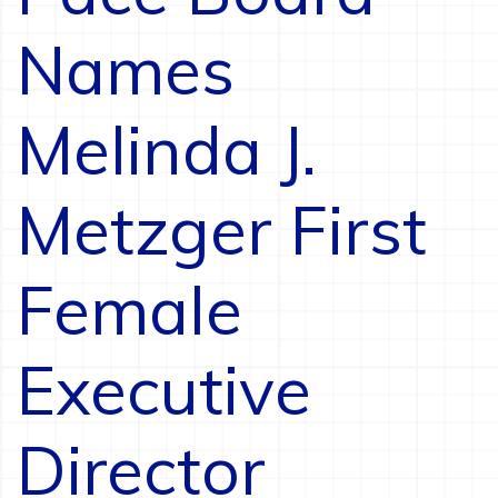
Names
Melinda J.
Metzger First
Female
Executive
Director