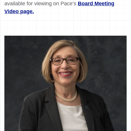
available for viewing on Pace’s
Board Meeting
Video page.