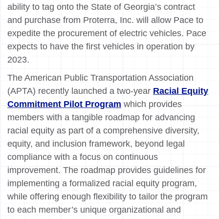
ability to tag onto the State of Georgia’s contract
and purchase from Proterra, Inc. will allow Pace to
expedite the procurement of electric vehicles. Pace
expects to have the first vehicles in operation by
2023.
The American Public Transportation Association
(APTA) recently launched a two-year
Racial Equity
Commitment Pilot Program
which provides
members with a tangible roadmap for advancing
racial equity as part of a comprehensive diversity,
equity, and inclusion framework, beyond legal
compliance with a focus on continuous
improvement. The roadmap provides guidelines for
implementing a formalized racial equity program,
while offering enough flexibility to tailor the program
to each member’s unique organizational and