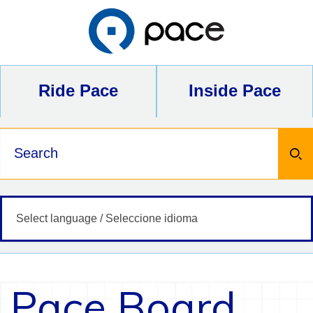
Skip
to
content
Ride Pace
Inside Pace
Keywords
Pace Board