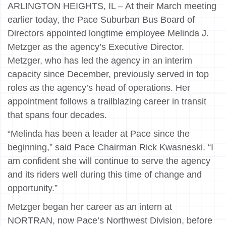
ARLINGTON HEIGHTS, IL – At their March meeting
earlier today, the Pace Suburban Bus Board of
Directors appointed longtime employee Melinda J.
Metzger as the agency’s Executive Director.
Metzger, who has led the agency in an interim
capacity since December, previously served in top
roles as the agency’s head of operations. Her
appointment follows a trailblazing career in transit
that spans four decades.
“Melinda has been a leader at Pace since the
beginning,” said Pace Chairman Rick Kwasneski. “I
am confident she will continue to serve the agency
and its riders well during this time of change and
opportunity.”
Metzger began her career as an intern at
NORTRAN, now Pace’s Northwest Division, before