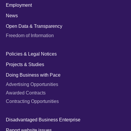
Employment
News
Open Data & Transparency
Freedom of Information
Policies & Legal Notices
Projects & Studies
Doing Business with Pace
Advertising Opportunities
Awarded Contracts
Contracting Opportunities
Disadvantaged Business Enterprise
Report website issues