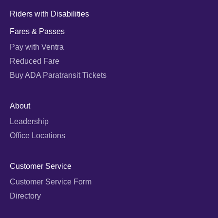
Riders with Disabilities
Fares & Passes
Pay with Ventra
Reduced Fare
Buy ADA Paratransit Tickets
About
Leadership
Office Locations
Customer Service
Customer Service Form
Directory