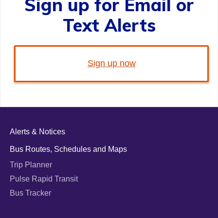
Sign up for Email or
Text Alerts
Sign up now
Alerts & Notices
Bus Routes, Schedules and Maps
Trip Planner
Pulse Rapid Transit
Bus Tracker