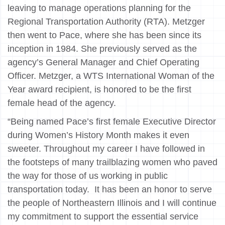
leaving to manage operations planning for the
Regional Transportation Authority (RTA). Metzger
then went to Pace, where she has been since its
inception in 1984. She previously served as the
agency’s General Manager and Chief Operating
Officer. Metzger, a WTS International Woman of the
Year award recipient, is honored to be the first
female head of the agency.
“Being named Pace’s first female Executive Director
during Women’s History Month makes it even
sweeter. Throughout my career I have followed in
the footsteps of many trailblazing women who paved
the way for those of us working in public
transportation today. It has been an honor to serve
the people of Northeastern Illinois and I will continue
my commitment to support the essential service