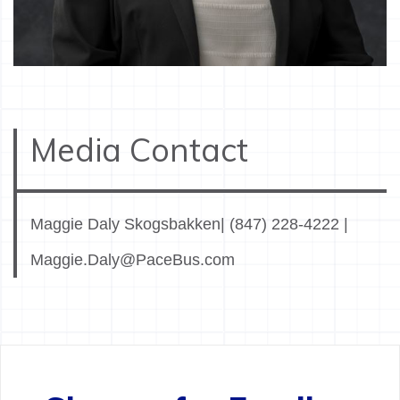
Media Contact
Maggie Daly Skogsbakken| (847) 228-4222 |
Maggie.Daly@PaceBus.com