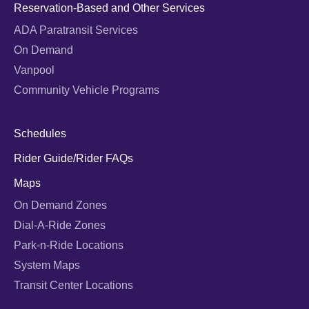
Reservation-Based and Other Services
ADA Paratransit Services
On Demand
Vanpool
Community Vehicle Programs
Schedules
Rider Guide/Rider FAQs
Maps
On Demand Zones
Dial-A-Ride Zones
Park-n-Ride Locations
System Maps
Transit Center Locations