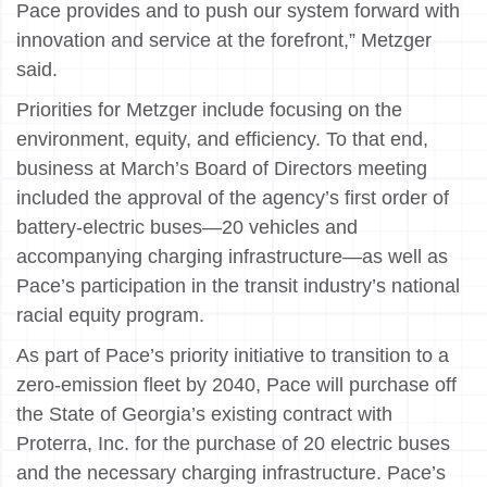
Pace provides and to push our system forward with
innovation and service at the forefront,” Metzger
said.
Priorities for Metzger include focusing on the
environment, equity, and efficiency. To that end,
business at March’s Board of Directors meeting
included the approval of the agency’s first order of
battery-electric buses—20 vehicles and
accompanying charging infrastructure—as well as
Pace’s participation in the transit industry’s national
racial equity program.
As part of Pace’s priority initiative to transition to a
zero-emission fleet by 2040, Pace will purchase off
the State of Georgia’s existing contract with
Proterra, Inc. for the purchase of 20 electric buses
and the necessary charging infrastructure. Pace’s