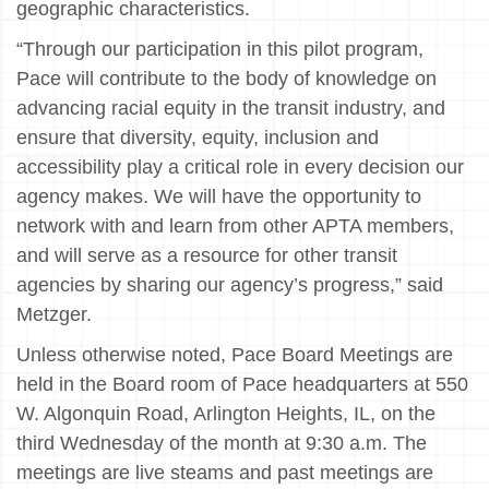
geographic characteristics.
“Through our participation in this pilot program,
Pace will contribute to the body of knowledge on
advancing racial equity in the transit industry, and
ensure that diversity, equity, inclusion and
accessibility play a critical role in every decision our
agency makes. We will have the opportunity to
network with and learn from other APTA members,
and will serve as a resource for other transit
agencies by sharing our agency’s progress,” said
Metzger.
Unless otherwise noted, Pace Board Meetings are
held in the Board room of Pace headquarters at 550
W. Algonquin Road, Arlington Heights, IL, on the
third Wednesday of the month at 9:30 a.m. The
meetings are live steams and past meetings are