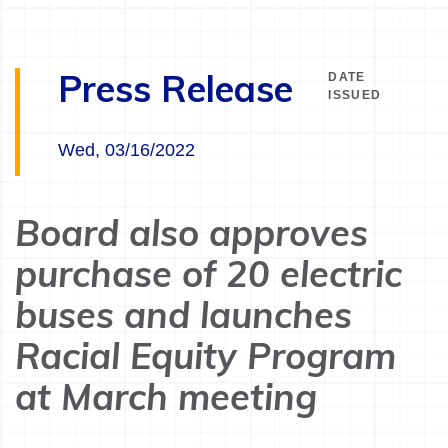
Press Release
DATE
ISSUED
Wed, 03/16/2022
Board also approves
purchase of 20 electric
buses and launches
Racial Equity Program
at March meeting