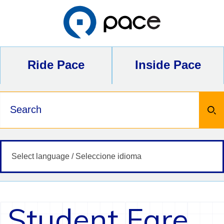
Skip
to
content
Ride Pace
Inside Pace
Keywords
Student Fare