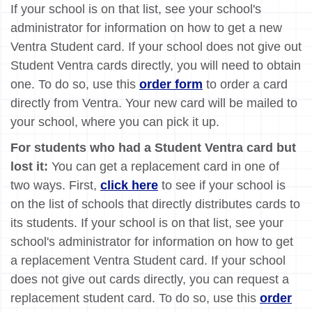
If your school is on that list, see your school's
administrator for information on how to get a new
Ventra Student card. If your school does not give out
Student Ventra cards directly, you will need to obtain
one. To do so, use this
order form
to order a card
directly from Ventra. Your new card will be mailed to
your school, where you can pick it up.
For students who had a Student Ventra card but
lost it:
You can get a replacement card in one of
two ways. First,
click here
to see if your school is
on the list of schools that directly distributes cards to
its students. If your school is on that list, see your
school's administrator for information on how to get
a replacement Ventra Student card. If your school
does not give out cards directly, you can request a
replacement student card. To do so, use this
order