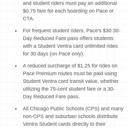
and student riders must pay an additional
$0.75 fare for each boarding on Pace or
CTA.
For frequent student riders, Pace's $30 30-
Day Reduced Fare pass offers students
with a Student Ventra card unlimited rides
for 30 days (on Pace only).
A reduced surcharge of $1.25 for rides on
Pace Premium routes must be paid using
Student Ventra card transit value, whether
utilizing the 75-cent student fare or a 30-
Day Reduced Fare pass.
All Chicago Public Schools (CPS) and many
non-CPS and suburban schools distribute
Ventra Student cards directly to their