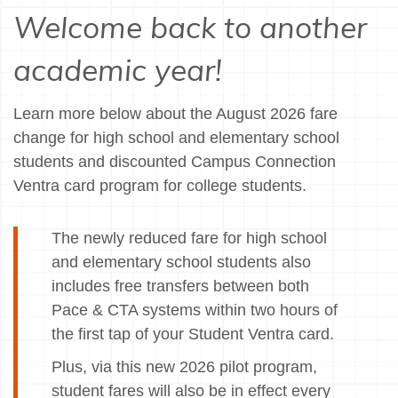
Welcome back to another
academic year!
Learn more below about the August 2026 fare
change for high school and elementary school
students and discounted Campus Connection
Ventra card program for college students.
The newly reduced fare for high school
and elementary school students also
includes free transfers between both
Pace & CTA systems within two hours of
the first tap of your Student Ventra card.
Plus, via this new 2026 pilot program,
student fares will also be in effect every