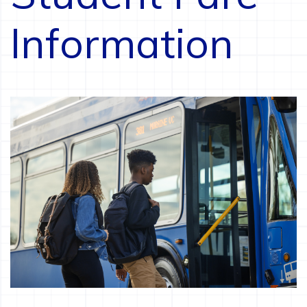
Information