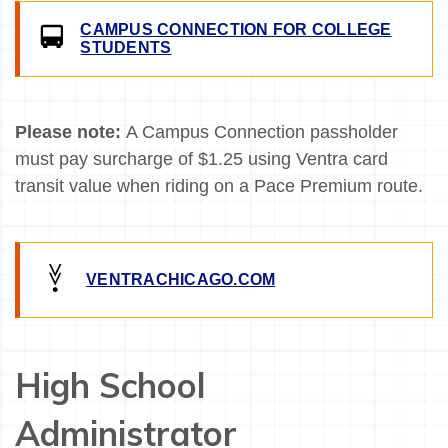
CAMPUS CONNECTION FOR COLLEGE
STUDENTS
Please note:
A Campus Connection passholder
must pay surcharge of $1.25 using Ventra card
transit value when riding on a Pace Premium route.
VENTRACHICAGO.COM
High School
Administrator