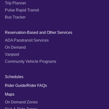
Trip Planner
Pulse Rapid Transit
Bus Tracker
Reservation-Based and Other Services
ADA Paratransit Services
On Demand
Vanpool
Community Vehicle Programs
Schedules
Rider Guide/Rider FAQs
Maps
On Demand Zones