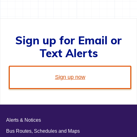
Sign up for Email or
Text Alerts
Sign up now
Alerts & Notices
Bus Routes, Schedules and Maps