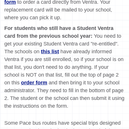
form
to order a card directly from Ventra. Your
replacement card will be mailed to your school,
where you can pick it up.
For students who still have a Student Ventra
card from the previous school year:
You need to
get your existing Student Ventra card "re-entitled".
The schools on
this list
have already informed
Ventra if you are still enrolled, so if your school is on
that list, you don't need to do anything. If your
school is NOT on that list, fill out the top of page 2
on this
order form
and then bring it to your school
administrator. They need to fill in the bottom of page
2. The student or the school can then submit it using
the instructions on the form.
Some Pace bus routes have special trips designed