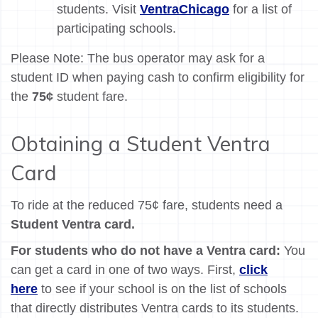
students. Visit
VentraChicago
for a list of
participating schools.
Please Note: The bus operator may ask for a
student ID when paying cash to confirm eligibility for
the
75¢
student fare.
Obtaining a Student Ventra
Card
To ride at the reduced 75¢ fare, students need a
Student Ventra card.
For students who do not have a Ventra card:
You
can get a card in one of two ways. First,
click
here
to see if your school is on the list of schools
that directly distributes Ventra cards to its students.