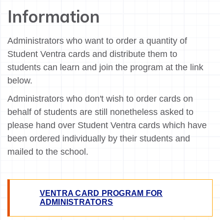
Information
Administrators who want to order a quantity of
Student Ventra cards and distribute them to
students can learn and join the program at the link
below.
Administrators who don't wish to order cards on
behalf of students are still nonetheless asked to
please hand over Student Ventra cards which have
been ordered individually by their students and
mailed to the school.
VENTRA CARD PROGRAM FOR
ADMINISTRATORS