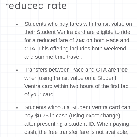
reduced rate.
Students who pay fares with transit value on
their Student Ventra card are eligible to ride
for a reduced fare of
75¢
on both Pace and
CTA. This offering includes both weekend
and summertime travel.
Transfers between Pace and CTA are
free
when using transit value on a Student
Ventra card within two hours of the first tap
of your card.
Students without a Student Ventra card can
pay $0.75 in cash (using exact change)
after presenting a student ID. When paying
cash, the free transfer fare is not available,