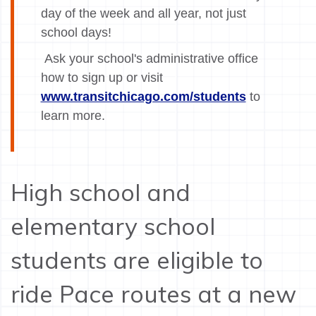
day of the week and all year, not just
school days!
Ask your school's administrative office
how to sign up or visit
www.transitchicago.com/students
to
learn more.
High school and
elementary school
students are eligible to
ride Pace routes at a new