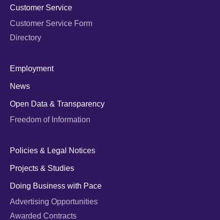
Customer Service
Customer Service Form
Directory
Employment
News
Open Data & Transparency
Freedom of Information
Policies & Legal Notices
Projects & Studies
Doing Business with Pace
Advertising Opportunities
Awarded Contracts