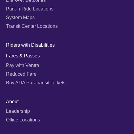
Dial-A-Ride Zones
Park-n-Ride Locations
System Maps
Transit Center Locations
Riders with Disabilities
Fares & Passes
Pay with Ventra
Reduced Fare
Buy ADA Paratransit Tickets
About
Leadership
Office Locations