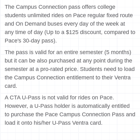
The Campus Connection pass offers college
students unlimited rides on Pace regular fixed route
and On Demand buses every day of the week at
any time of day (Up to a $125 discount, compared to
Pace's 30-day pass).
The pass is valid for an entire semester (5 months)
but it can be also purchased at any point during the
semester at a pro-rated price. Students need to load
the Campus Connection entitlement to their Ventra
card.
A CTA U-Pass is not valid for rides on Pace.
However, a U-Pass holder is automatically entitled
to purchase the Pace Campus Connection Pass and
load it onto his/her U-Pass Ventra card.