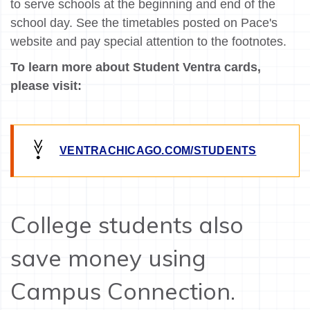
to serve schools at the beginning and end of the
school day. See the timetables posted on Pace's
website and pay special attention to the footnotes.
To learn more about Student Ventra cards,
please visit:
VENTRACHICAGO.COM/STUDENTS
College students also
save money using
Campus Connection.