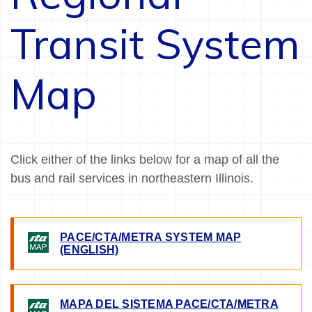
Transit System
Map
Click either of the links below for a map of all the
bus and rail services in northeastern Illinois.
PACE/CTA/METRA SYSTEM MAP
IMAGE
(ENGLISH)
MAPA DEL SISTEMA PACE/CTA/METRA
IMAGE