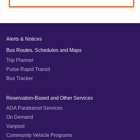
Alerts & Notices
Bus Routes, Schedules and Maps
Trip Planner
Pulse Rapid Transit
Bus Tracker
Reservation-Based and Other Services
ADA Paratransit Services
On Demand
Vanpool
Community Vehicle Programs