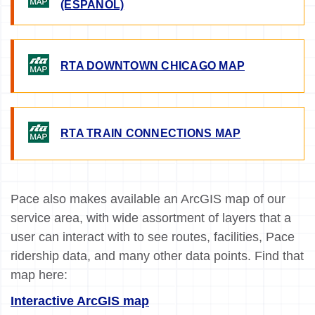
(ESPANOL)
IMAGE
RTA DOWNTOWN CHICAGO MAP
IMAGE
RTA TRAIN CONNECTIONS MAP
Pace also makes available an ArcGIS map of our
service area, with wide assortment of layers that a
user can interact with to see routes, facilities, Pace
ridership data, and many other data points. Find that
map here:
Interactive ArcGIS map