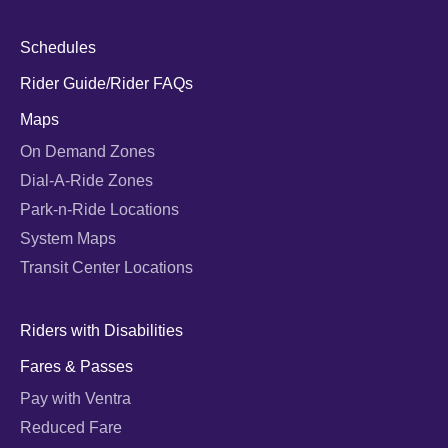
Schedules
Rider Guide/Rider FAQs
Maps
On Demand Zones
Dial-A-Ride Zones
Park-n-Ride Locations
System Maps
Transit Center Locations
Riders with Disabilities
Fares & Passes
Pay with Ventra
Reduced Fare