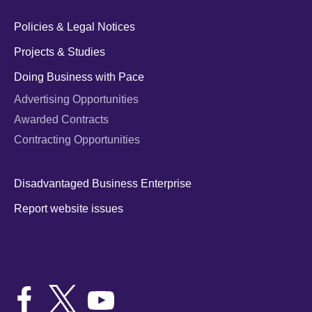
Policies & Legal Notices
Projects & Studies
Doing Business with Pace
Advertising Opportunities
Awarded Contracts
Contracting Opportunities
Disadvantaged Business Enterprise
Report website issues