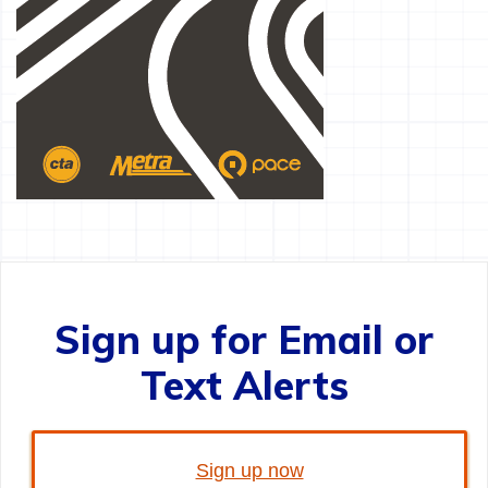
Sign up for Email or
Text Alerts
Sign up now