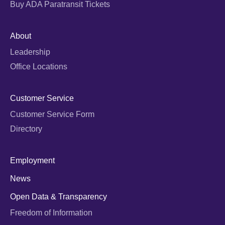
Buy ADA Paratransit Tickets
About
Leadership
Office Locations
Customer Service
Customer Service Form
Directory
Employment
News
Open Data & Transparency
Freedom of Information