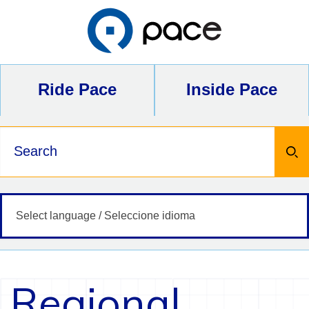
Skip
to
content
Ride Pace
Inside Pace
Keywords
Regional