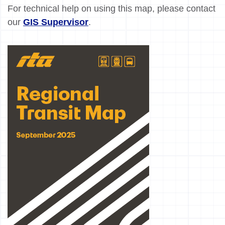
For technical help on using this map, please contact
our
GIS Supervisor
.